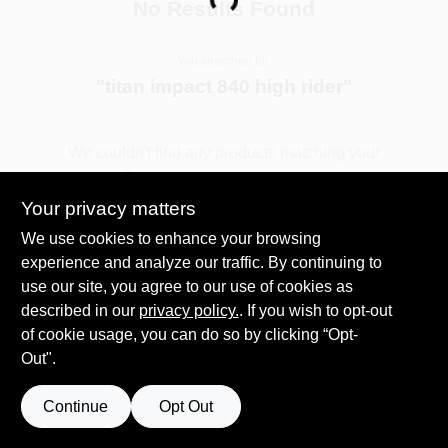
Loading...
No Results Found
You searched for:
Sign In
"
titan impact 840 high rider
"
Sign Up
We couldn't find any products matching your
search. Try different keywords or explore our
departments.
Your privacy matters
Cart
We use cookies to enhance your browsing
experience and analyze our traffic. By continuing to
Explore Departments
use our site, you agree to our use of cookies as
described in our
privacy policy.
. If you wish to opt-out
of cookie usage, you can do so by clicking “Opt-
Out".
Continue
Opt Out