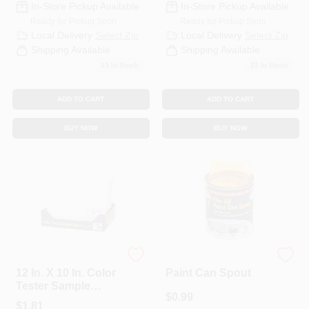
In-Store Pickup Available
In-Store Pickup Available
Ready for Pickup Soon
Ready for Pickup Soon
Local Delivery
Select Zip
Local Delivery
Select Zip
Shipping Available
Shipping Available
13
In Stock
22
In Stock
ADD TO CART
ADD TO CART
BUY NOW
BUY NOW
foam Pro
foam Pro
12 In. X 10 In. Color
Paint Can Spout
Tester Sample
$
0.99
Board - Model 120
$
1.81