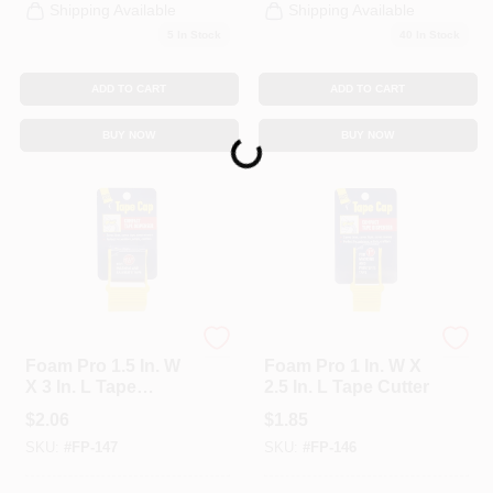
Shipping Available
Shipping Available
5
In Stock
40
In Stock
ADD TO CART
ADD TO CART
BUY NOW
BUY NOW
Loading...
foam Pro
foam Pro
Foam Pro 1.5 In. W
Foam Pro 1 In. W X
X 3 In. L Tape
2.5 In. L Tape Cutter
Cutter
$
2.06
$
1.85
SKU:
#
FP-147
SKU:
#
FP-146