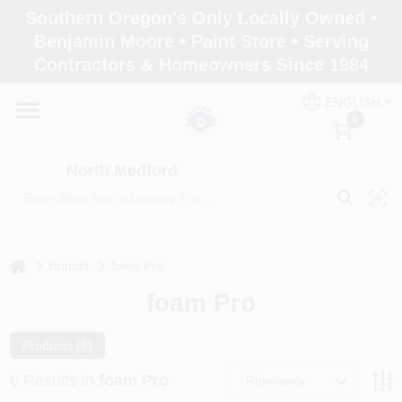
Skip
Southern Oregon's Only Locally Owned •
to
North Medford
Benjamin Moore • Paint Store • Serving
content
Change Location
Contractors & Homeowners Since 1984
ENGLISH
Home
0
North Medford
Products
Paint Categories
home
Brands
foam Pro
foam Pro
Color & Inspiration
Products (
6
)
6
Results
in
foam Pro
Relevancy
Store Info