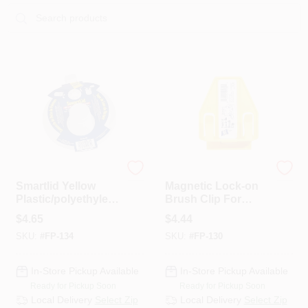
Sign In
Sign Up
Cart
foam Pro
foam Pro
Smartlid Yellow
Magnetic Lock-on
Plastic/polyethylen
Brush Clip For
e Paint Can Lid For
Paint Brushes -
$
4.65
$
4.44
1 Gallon Cans
Model 130
SKU:
#
FP-134
SKU:
#
FP-130
In-Store Pickup Available
In-Store Pickup Available
Ready for Pickup Soon
Ready for Pickup Soon
Local Delivery
Select Zip
Local Delivery
Select Zip