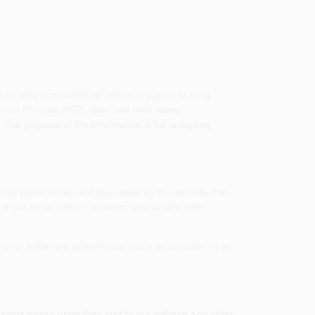
l hosting companies do this as a part of hosting
ervice Provider (ISP), date and time stamp,
. The purpose of the information is for analyzing
tors' preferences and the pages on the website that
nt based on visitors' browser type and/or other
your fulfillment preferences (such as curbside or in-
sitors based upon their visit to our website and other