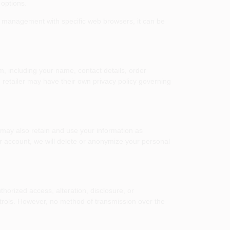
 options.
e management with specific web browsers, it can be
m, including your name, contact details, order
h retailer may have their own privacy policy governing
 may also retain and use your information as
ur account, we will delete or anonymize your personal
orized access, alteration, disclosure, or
ntrols. However, no method of transmission over the