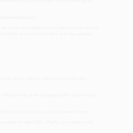
 information that are collected and recorded by our
e@drakespaint.com
.
gards to the informatiobusiness_telen that they shared
d offline or via channels other than this website.
to you at the point we ask you to provide your
er, the contents of the message and/or attachments
 address, email address, and telephone number.
ecurely through Stripe, PayPal, or Authorize.net),