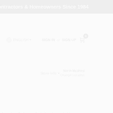
Contractors & Homeowners Since 1984
0
SIGN IN
or
SIGN UP
ENGLISH
North Medford
Store Info
Change Location