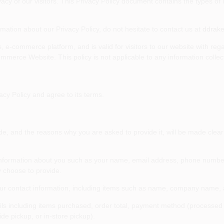
vacy of our visitors. This Privacy Policy document contains the types of
rmation about our Privacy Policy, do not hesitate to contact us at
ddrak
ies, e-commerce platform, and is valid for visitors to our website with re
merce Website. This policy is not applicable to any information collecte
cy Policy and agree to its terms.
e, and the reasons why you are asked to provide it, will be made clear 
al information about you such as your name, email address, phone numb
 choose to provide.
our contact information, including items such as name, company name,
ils including items purchased, order total, payment method (processed s
de pickup, or in-store pickup).