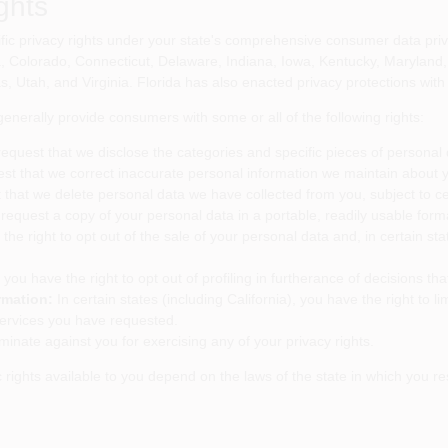
ghts
c privacy rights under your state's comprehensive consumer data privac
ia, Colorado, Connecticut, Delaware, Indiana, Iowa, Kentucky, Maryla
 Utah, and Virginia. Florida has also enacted privacy protections with
nerally provide consumers with some or all of the following rights:
request that we disclose the categories and specific pieces of personal
est that we correct inaccurate personal information we maintain about 
 that we delete personal data we have collected from you, subject to ce
request a copy of your personal data in a portable, readily usable form
he right to opt out of the sale of your personal data and, in certain sta
 you have the right to opt out of profiling in furtherance of decisions that
rmation:
In certain states (including California), you have the right to l
services you have requested.
minate against you for exercising any of your privacy rights.
fic rights available to you depend on the laws of the state in which you 