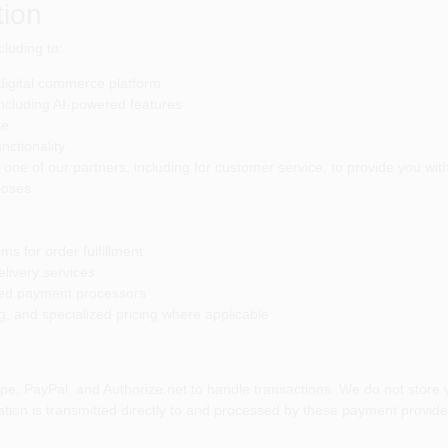
ion
cluding to:
digital commerce platform
ncluding AI-powered features
te
nctionality
one of our partners, including for customer service, to provide you wit
poses
 for order fulfillment
elivery services
ted payment processors
 and specialized pricing where applicable
e, PayPal, and Authorize.net to handle transactions. We do not store yo
ion is transmitted directly to and processed by these payment providers