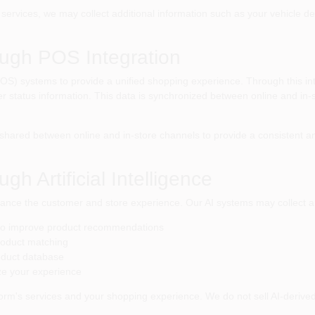
ervices, we may collect additional information such as your vehicle des
ough POS Integration
 (POS) systems to provide a unified shopping experience. Through this i
der status information. This data is synchronized between online and in-
hared between online and in-store channels to provide a consistent an
gh Artificial Intelligence
 enhance the customer and store experience. Our AI systems may collect a
 to improve product recommendations
roduct matching
oduct database
ze your experience
orm's services and your shopping experience. We do not sell AI-derived i