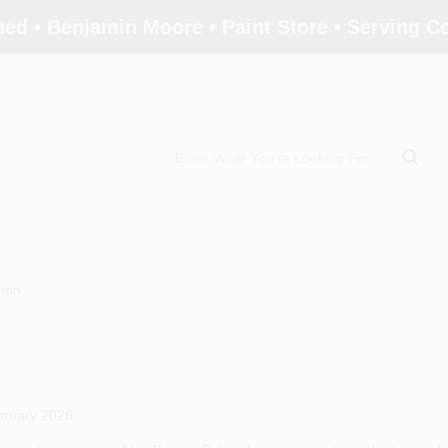
ed • Benjamin Moore • Paint Store • Serving 
tion
bruary 2026