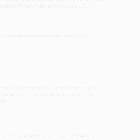
 network Privacy Policy at the following URL –
r advertising partners has their own Privacy Policy
ective advertisements and links that appear on our E-
s. These technologies are used to measure the
isit.
lt the respective Privacy Policies of these third-