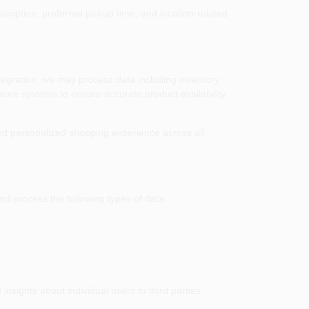
cription, preferred pickup time, and location-related
ntegration, we may process data including inventory
store systems to ensure accurate product availability
d personalized shopping experience across all
nd process the following types of data:
nsights about individual users to third parties.