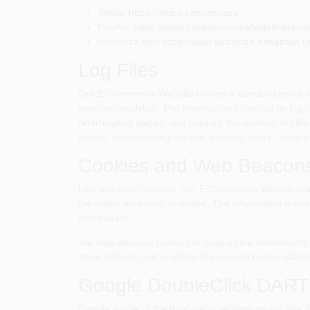
Stripe:
https://stripe.com/privacy
PayPal:
https://www.paypal.com/us/legalhub/priva
Authorize.net:
https://www.authorize.net/about-us
Log Files
Our E-Commerce Website follows a standard procedure o
services' analytics. The information collected by log 
referring/exit pages, and possibly the number of click
trends, administering the site, tracking users' move
Cookies and Web Beacon
Like any other website, our E-Commerce Website uses 
the visitor accessed or visited. The information is u
information.
We may also use cookies to support the functionality 
store pickup), and enabling AI-powered personalizati
Google DoubleClick DART
Google is one of the third-party vendors on our site. 