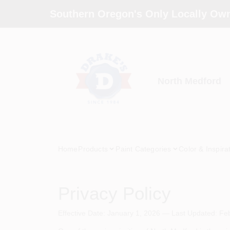
Skip
Southern Oregon's Only Locally Own
to
content
North Medford
Home
Products
Paint Categories
Color & Inspira
Privacy Policy
Effective Date: January 1, 2026 — Last Updated: Fe