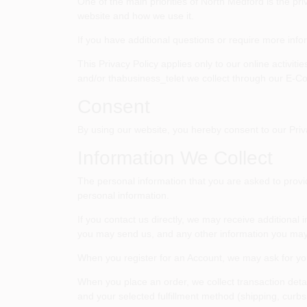
One of the main priorities of
North Medford
is the pri
website and how we use it.
If you have additional questions or require more info
This Privacy Policy applies only to our online activit
and/or thabusiness_telet we collect through our E-Com
Consent
By using our website, you hereby consent to our Priva
Information We Collect
The personal information that you are asked to provid
personal information.
If you contact us directly, we may receive addition
you may send us, and any other information you may
When you register for an Account, we may ask for y
When you place an order, we collect transaction deta
and your selected fulfillment method (shipping, curbsi