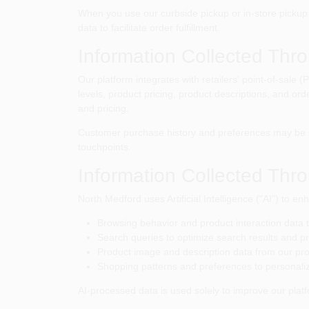
When you use our curbside pickup or in-store pickup s
data to facilitate order fulfillment.
Information Collected Thr
Our platform integrates with retailers' point-of-sale
levels, product pricing, product descriptions, and or
and pricing.
Customer purchase history and preferences may be s
touchpoints.
Information Collected Throu
North Medford
uses Artificial Intelligence ("AI") to
Browsing behavior and product interaction data
Search queries to optimize search results and p
Product image and description data from our pr
Shopping patterns and preferences to personali
AI-processed data is used solely to improve our platf