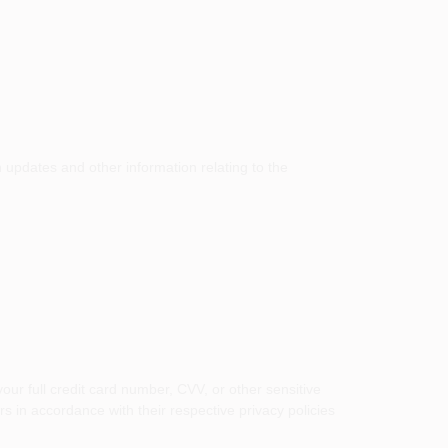
h updates and other information relating to the
ur full credit card number, CVV, or other sensitive
 in accordance with their respective privacy policies