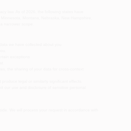
y law. As of 2026, the following states have
nd, Minnesota, Montana, Nebraska, New Hampshire,
 a narrower scope.
 data we have collected about you.
you.
rtain exceptions.
at.
tes, the sharing of your data for cross-context
 produce legal or similarly significant effects.
imit our use and disclosure of sensitive personal
reside. We will process your request in accordance with