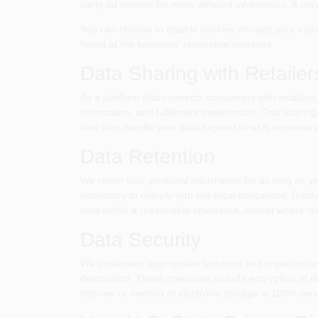
party ad servers for more detailed information. It may
You can choose to disable cookies through your indi
found at the browsers' respective websites.
Data Sharing with Retailer
As a platform that connects consumers with retailers,
information, and fulfillment preferences. This sharing
how they handle your data beyond what is necessary f
Data Retention
We retain your personal information for as long as y
necessary to comply with our legal obligations, resol
data within a reasonable timeframe, except where ret
Data Security
We implement appropriate technical and organizationa
destruction. These measures include encryption of da
Internet or method of electronic storage is 100% sec