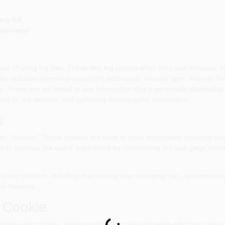
cy-full
/privacy/
f using log files. These files log visitors when they visit websites. Al
files includes internet protocol (IP) addresses, browser type, Internet S
s. These are not linked to any information that is personally identifiable
ment on the website, and gathering demographic information.
s
"cookies." These cookies are used to store information including visi
sed to optimize the users' experience by customizing our web page conte
of our platform, including maintaining your shopping cart, remembering 
on features.
 Cookie
It also uses cookies, known as DART cookies, to serve ads to our site vi