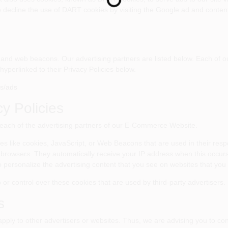
Loading...
o decline the use of DART cookies by visiting the Google ad and content
and web beacons. Our advertising partners are listed below. Each of ou
hyperlinked to their Privacy Policies below.
es/ads
cy Policies
for each of the advertising partners of our E-Commerce Website.
es like cookies, JavaScript, or Web Beacons that are used in their resp
 browsers. They automatically receive your IP address when this occur
 personalize the advertising content that you see on websites that you v
 control over these cookies that are used by third-party advertisers.
s
y to other advertisers or websites. Thus, we are advising you to consu