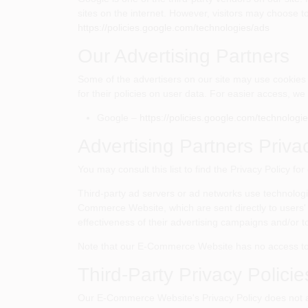
sites on the internet. However, visitors may choose t
https://policies.google.com/technologies/ads
Our Advertising Partners
Some of the advertisers on our site may use cookies 
for their policies on user data. For easier access, we 
Google –
https://policies.google.com/technologi
Advertising Partners Priva
You may consult this list to find the Privacy Policy 
Third-party ad servers or ad networks use technologi
Commerce Website, which are sent directly to users'
effectiveness of their advertising campaigns and/or to
Note that our E-Commerce Website has no access to or
Third-Party Privacy Policie
Our E-Commerce Website's Privacy Policy does not appl