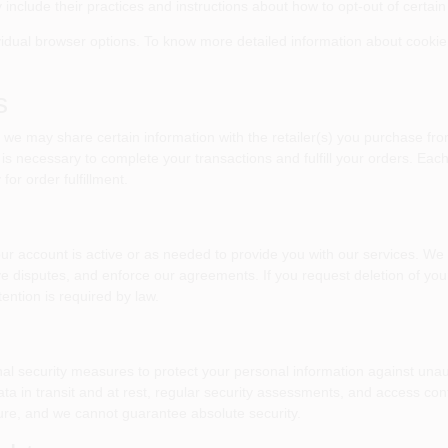
 include their practices and instructions about how to opt-out of certain
vidual browser options. To know more detailed information about cooki
s
 we may share certain information with the retailer(s) you purchase fro
 is necessary to complete your transactions and fulfill your orders. Eac
or order fulfillment.
our account is active or as needed to provide you with our services. We
ve disputes, and enforce our agreements. If you request deletion of yo
ention is required by law.
l security measures to protect your personal information against unauth
ta in transit and at rest, regular security assessments, and access co
ure, and we cannot guarantee absolute security.