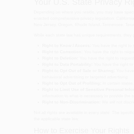
Your U.S. State Privacy Ri
Depending on where you reside, you may have specifi
enacted comprehensive privacy legislation: Californ
New Jersey, Oregon, Rhode Island, Tennessee, Texas,
While each state law has unique requirements, they ge
Right to Know / Access:
You have the right to 
Right to Correction:
You have the right to requ
Right to Deletion:
You have the right to request
Right to Data Portability:
You have the right to 
Right to Opt Out of Sale or Sharing:
You have t
behavioral advertising or targeted advertising.
Right to Opt Out of Profiling:
In certain states,
Right to Limit Use of Sensitive Personal Info
information to what is necessary to provide the 
Right to Non-Discrimination:
We will not discri
Not all rights are available in every state. The speci
the applicable state law.
How to Exercise Your Rights