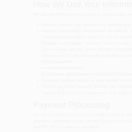
How We Use Your Informat
We use the information we collect in various ways, in
Provide, operate, and maintain our website and 
Improve, personalize, and expand our website, i
Understand and analyze how you use our websi
Develop new products, services, features, and fu
Communicate with you, either directly or through 
website, and for marketing and promotional pur
Send you emails
Find and prevent fraud
Synchronize data between online and POS systems
Facilitate curbside pickup, in-store pickup, and d
Process payments securely through our integra
Support B2B account management, bulk ordering,
Payment Processing
We use third-party payment processors including Strip
payment credentials on our servers. Payment informat
and PCI DSS compliance standards.