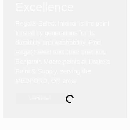
Excellence
Regal® Select Interior is the paint 
trusted by generations for its 
durability and washability. Find 
Regal Select and other premium 
Benjamin Moore paints at Drake’s 
Paint & Supply, serving the 
MEDFORD, OR area.
Loading...
Learn More