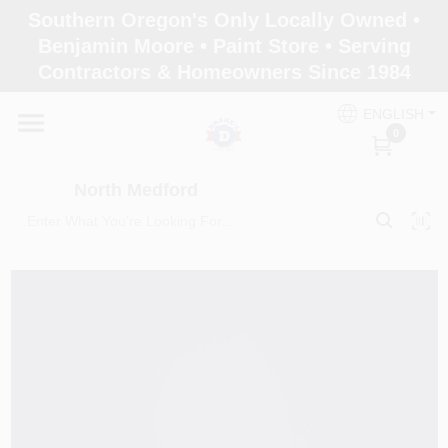
Skip
Southern Oregon's Only Locally Owned •
to
North Medford
Benjamin Moore • Paint Store • Serving
content
Change Location
Contractors & Homeowners Since 1984
ENGLISH
Home
0
North Medford
Products
Paint Categories
Color & Inspiration
Store Info