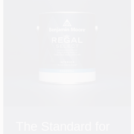
The Standard for