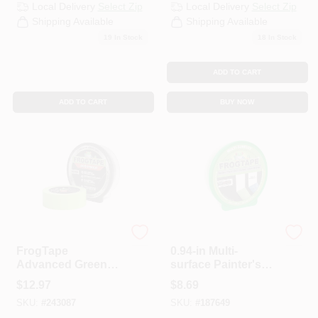
Local Delivery
Select Zip
Local Delivery
Select Zip
Shipping Available
Shipping Available
19
In Stock
18
In Stock
ADD TO CART
ADD TO CART
BUY NOW
Frogtape
Frogtape
FrogTape
0.94-in Multi-
Advanced Green
surface Painter's
Painter’s Tape –
Tape With Paint
$
12.97
$
8.69
45 yd, Washi
Block Technology -
SKU:
#
243087
SKU:
#
187649
Backing,
60 Yards