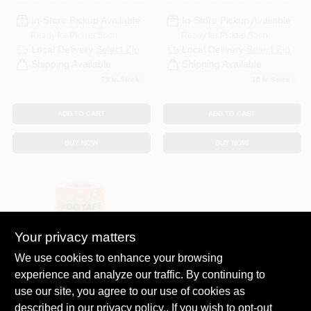
PaintBlock
Technology
In-Store Pickup Available
In-Store Pickup Available
Ready for Pickup Soon
Ready for Pickup Soon
Local Delivery
Select Zip
Local Delivery
Select Zip
Shipping Available
Shipping Available
79
In Stock
10
In Stock
ADD TO CART
ADD TO CART
BUY NOW
BUY NOW
Your privacy matters
We use cookies to enhance your browsing
experience and analyze our traffic. By continuing to
Frogtape
FrogTape Pro
use our site, you agree to our use of cookies as
Grade 1.41 W X 60
described in our
privacy policy.
. If you wish to opt-out