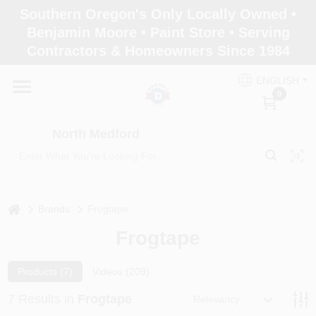
Skip
Southern Oregon's Only Locally Owned •
to
North Medford
Benjamin Moore • Paint Store • Serving
content
Change Location
Contractors & Homeowners Since 1984
ENGLISH
Home
0
North Medford
Products
Paint Categories
home
Brands
Frogtape
Frogtape
Color & Inspiration
Products (
7
)
Videos (
209
)
7
Results
in
Frogtape
Relevancy
Store Info