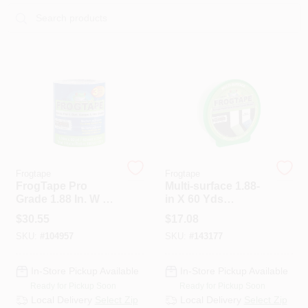
Sign In
Sign Up
Cart
Frogtape
Frogtape
FrogTape Pro
Multi-surface 1.88-
Grade 1.88 In. W X
in X 60 Yds
60 Yd L Blue
Painter's Tape With
$
30.55
$
17.08
Medium Strength
Paintblock
SKU:
#
104957
SKU:
#
143177
Painter's Tape 3 Pk
Technology
In-Store Pickup Available
In-Store Pickup Available
Ready for Pickup Soon
Ready for Pickup Soon
Local Delivery
Select Zip
Local Delivery
Select Zip