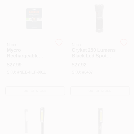
Nebo
Nebo
Mycro
Cryket 250 Lumens
Rechargeable
Black Led Spot
Headlamp, 400
And Work Light
$
27.99
$
27.92
Lumen
With Aaa Battery
SKU:
#
NEB-HLP-0011
SKU:
#
6437
OUT OF STOCK
OUT OF STOCK