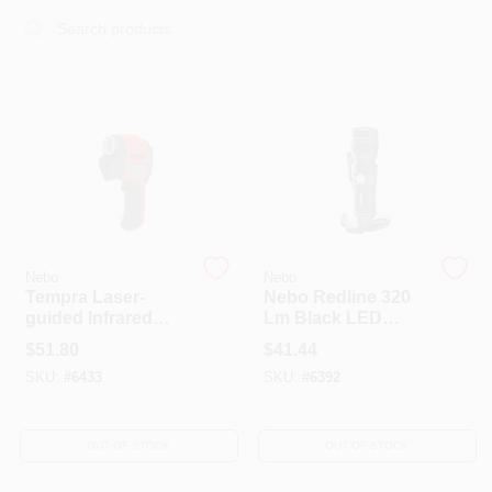
Sign In
Sign Up
Cart
Nebo
Nebo
Tempra Laser-
Nebo Redline 320
guided Infrared
Lm Black LED
Surface
Rechargeable
$
51.80
$
41.44
Thermometer With
Flashlight
SKU:
#
6433
SKU:
#
6392
4x Zoom Spotlight,
Model 6433
OUT OF STOCK
OUT OF STOCK