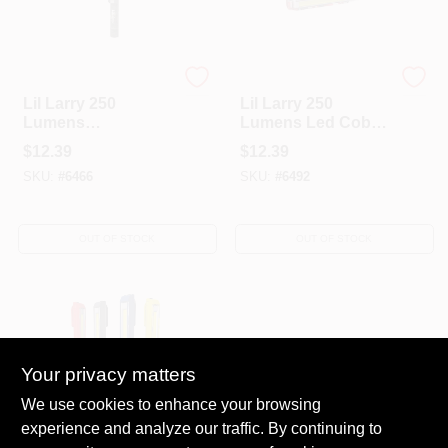
Nebo
Nebo
Lil Larry 250
Lil Larry 250
Lumens
Lumens Led Cob
Camouflage Led
Flashlight With Aaa
$
12.39
$
12.39
Cob Flashlight With
Battery And
SKU:
#
6466
SKU:
#
6492
Aaa Battery
Magnetic Base
OUT OF STOCK
OUT OF STOCK
Your privacy matters
We use cookies to enhance your browsing
experience and analyze our traffic. By continuing to
Nebo