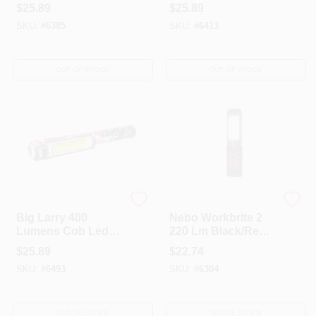
Cob Flashlight With
Cob Flashlight With
$
25.89
$
25.89
Aa Battery
Aa Battery
SKU:
#
6385
SKU:
#
6413
OUT OF STOCK
OUT OF STOCK
Nebo
Nebo
Big Larry 400
Nebo Workbrite 2
Lumens Cob Led
220 Lm Black/Red
Flashlight With
LED COB
$
25.89
$
22.74
Magnetic Base And
Flashlight AAA
SKU:
#
6493
SKU:
#
6304
Aa Battery
Battery
OUT OF STOCK
OUT OF STOCK