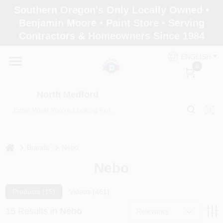
Skip
Southern Oregon's Only Locally Owned •
to
North Medford
Benjamin Moore • Paint Store • Serving
content
Change Location
Contractors & Homeowners Since 1984
ENGLISH
Home
0
North Medford
Products
Paint Categories
home
Brands
Nebo
Nebo
Color & Inspiration
Products (
15
)
Videos (
461
)
15
Results
in
Nebo
Relevancy
Store Info