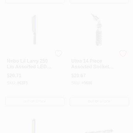
Nebo
Nebo
Nebo Lil Larry 250
Ultra 14 Piece
Lm Assorted LED
Assorted Socket
COB Flashlight
Wrench Set With
$
20.71
$
20.67
AAA Battery
1/4, 3/8, And 1/2
SKU:
#
6373
SKU:
#
5606
Inch Drive
OUT OF STOCK
OUT OF STOCK