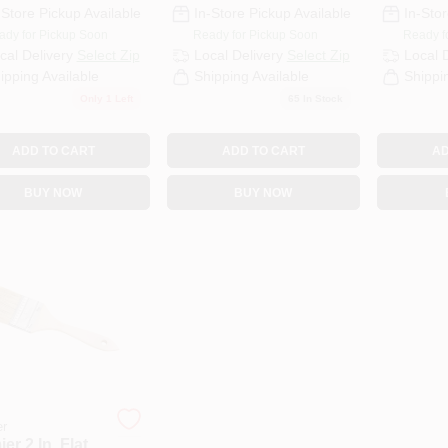
-Store Pickup Available
In-Store Pickup Available
In-Stor
ady for Pickup Soon
Ready for Pickup Soon
Ready f
cal Delivery
Select Zip
Local Delivery
Select Zip
Local 
ipping Available
Shipping Available
Shippi
Only 1 Left
65
In Stock
ADD TO CART
ADD TO CART
AD
BUY NOW
BUY NOW
er
er 2 In. Flat