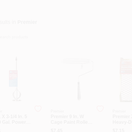
ults
in
Premier
er
Premier
Premier
. X 3-1/4 In. 5
Premier 9 In. W
Premier 
0 Gal. Power
Cage Paint Roller
Heavy-D
 (6-Pack)
Frame Threaded
Gallon M
3
$
7.45
$
7.15