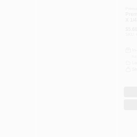
Premi
Premi
X 1/4
Dripl
$
5.6
Fabri
SKU:
Cove
In
Re
Lo
Sh