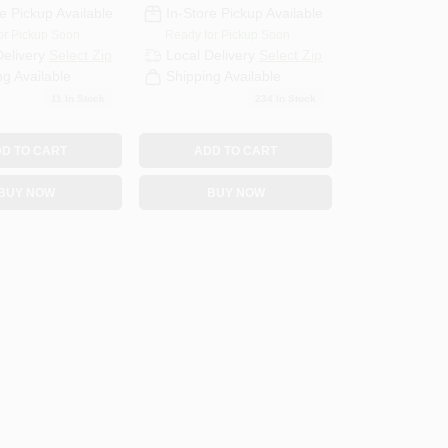
e Pickup Available
In-Store Pickup Available
or Pickup Soon
Ready for Pickup Soon
Delivery
Select Zip
Local Delivery
Select Zip
ng Available
Shipping Available
11
In Stock
234
In Stock
D TO CART
ADD TO CART
BUY NOW
BUY NOW