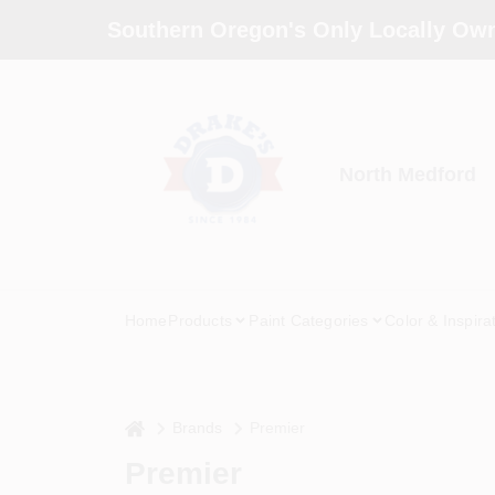
Skip
Southern Oregon's Only Locally Own
to
content
North Medford
Home
Products
Paint Categories
Color & Inspira
home
Brands
Premier
Premier