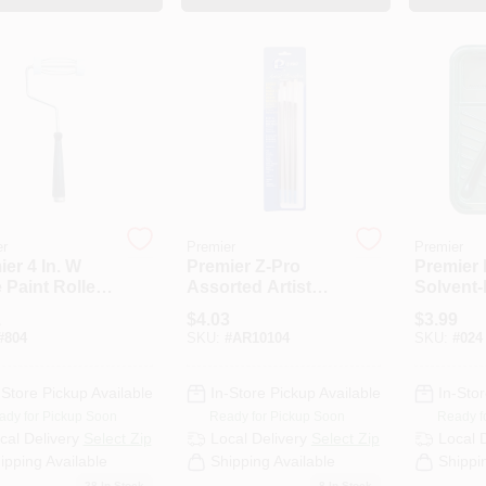
er
Premier
Premier
er 4 In. W
Premier Z-Pro
Premier 
 Paint Roller
Assorted Artist
Solvent-
e Threaded
Paint Brush Set
9 In. Pai
1
$
4.03
$
3.99
#
804
SKU:
#
AR10104
SKU:
#
024
-Store Pickup Available
In-Store Pickup Available
In-Stor
ady for Pickup Soon
Ready for Pickup Soon
Ready f
cal Delivery
Select Zip
Local Delivery
Select Zip
Local 
ipping Available
Shipping Available
Shippi
28
In Stock
8
In Stock