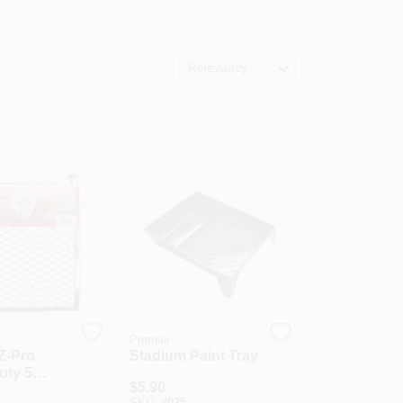
Relevancy
Premier
Z-Pro
Stadium Paint Tray
uty 5
$
5.90
etal Paint