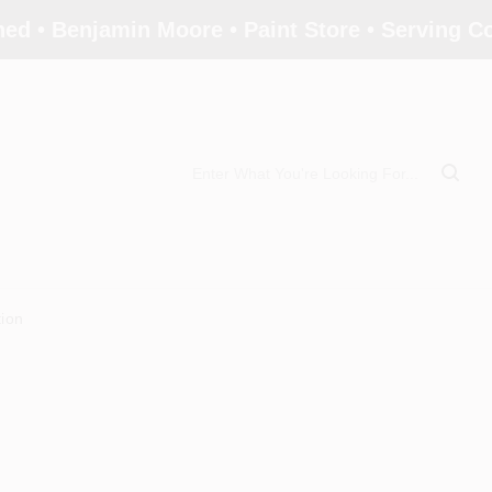
ed • Benjamin Moore • Paint Store • Serving 
tion