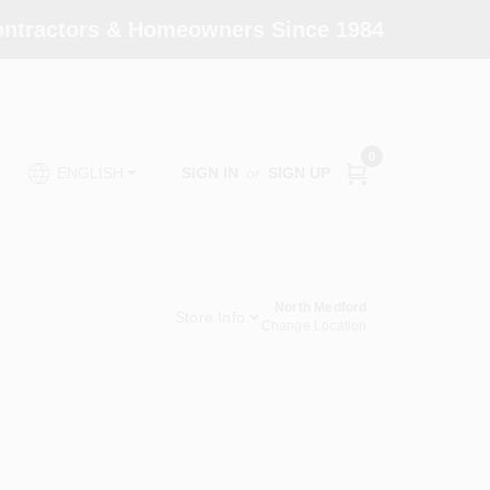
Contractors & Homeowners Since 1984
0
SIGN IN
or
SIGN UP
ENGLISH
North Medford
Store Info
Change Location