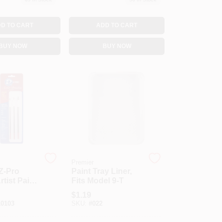
D TO CART
ADD TO CART
BUY NOW
BUY NOW
Premier
Z-Pro
Paint Tray Liner,
tist Paint
Fits Model 9-T
et
$
1.19
0103
SKU:
#
022