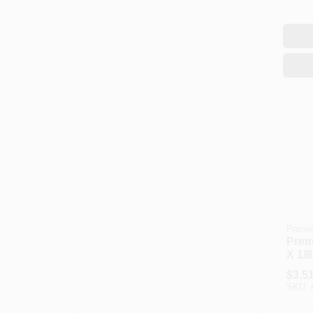
Premi
Premi
X 1/8
Knit 
$
3.5
Cove
SKU: