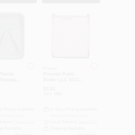
Premier
Plastic
Premier Paint
Resistant
Roller LLC 5GGSS
nt Tray
Roller Grid-5GAL
$
3.92
METAL ROLLER
SKU:
#
881
GRID
e Pickup Available
In-Store Pickup Available
or Pickup Soon
Ready for Pickup Soon
Delivery
Select Zip
Local Delivery
Select Zip
ng Available
Shipping Available
69
In Stock
50
In Stock