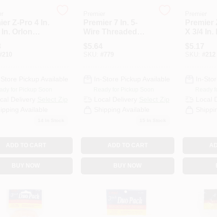
er
Premier
Premier
er Z-Pro 4 In.
Premier 7 In. 5-
Premier 
 In. Orlon
Wire Threaded
X 3/4 In.
ess Knit
Roller Frame
Knit Fabr
8
$
5.64
$
5.17
c Roller
Cover (2
#
210
SKU:
#
779
SKU:
#
212
r (2-Pack)
-Store Pickup Available
In-Store Pickup Available
In-Stor
ady for Pickup Soon
Ready for Pickup Soon
Ready f
cal Delivery
Select Zip
Local Delivery
Select Zip
Local 
ipping Available
Shipping Available
Shippi
14
In Stock
15
In Stock
ADD TO CART
ADD TO CART
AD
BUY NOW
BUY NOW