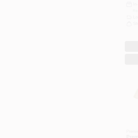
In
Re
Lo
Sh
Premi
Premi