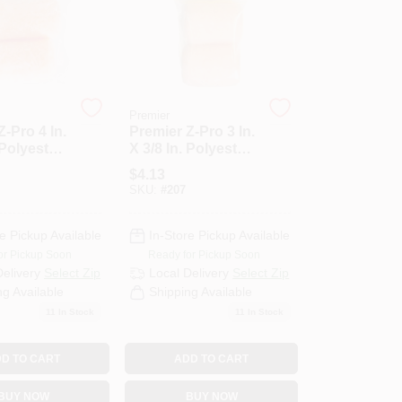
Premier
Z-Pro 4 In.
Premier Z-Pro 3 In.
 Polyester
X 3/8 In. Polyester
ic Roller
Knit Fabric Roller
$
4.13
-Pack)
Cover (2-Pack)
SKU:
#
207
e Pickup Available
In-Store Pickup Available
or Pickup Soon
Ready for Pickup Soon
Delivery
Select Zip
Local Delivery
Select Zip
ng Available
Shipping Available
11
In Stock
11
In Stock
D TO CART
ADD TO CART
BUY NOW
BUY NOW