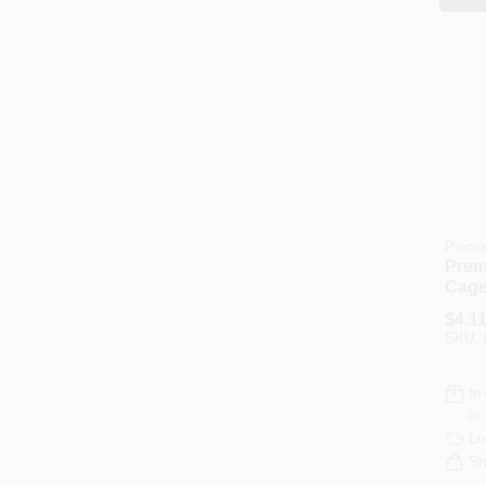
Premi
Premi
Cage
Fram
$
4.1
End
SKU:
In
Re
Lo
Sh