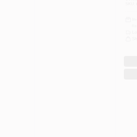
SKU:
In
Re
Lo
Sh