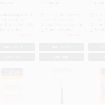
End
Roller G
#
PM72532
SKU:
#
912-IMP
SKU:
#
991
-Store Pickup Available
In-Store Pickup Available
In-Stor
ady for Pickup Soon
Ready for Pickup Soon
Ready f
cal Delivery
Select Zip
Local Delivery
Select Zip
Local 
ipping Available
Shipping Available
Shippi
Only 1 Left
Only 1 Left
ADD TO CART
ADD TO CART
AD
BUY NOW
BUY NOW