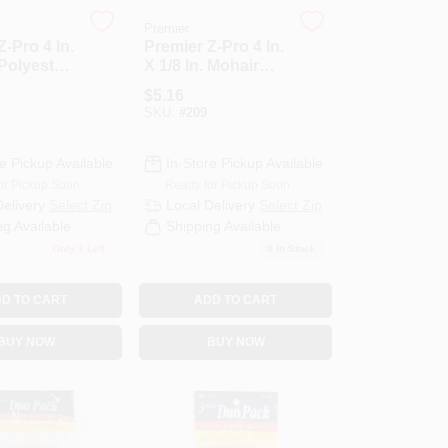
Premier
Z-Pro 4 In.
Premier Z-Pro 4 In.
 Polyester
X 1/8 In. Mohair
ic Roller
Knit Fabric Roller
$
5.16
-Pack)
Cover (2-Pack)
SKU:
#
209
e Pickup Available
In-Store Pickup Available
or Pickup Soon
Ready for Pickup Soon
Delivery
Select Zip
Local Delivery
Select Zip
ng Available
Shipping Available
Only 3 Left
8
In Stock
D TO CART
ADD TO CART
BUY NOW
BUY NOW