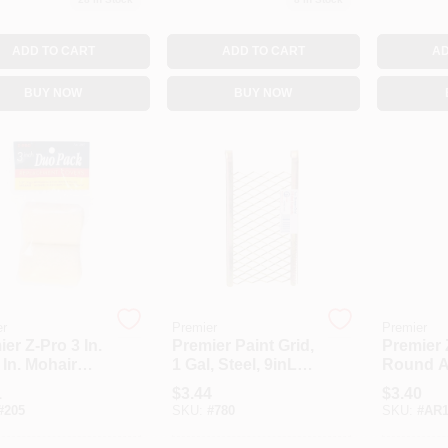
ADD TO CART
ADD TO CART
AD
BUY NOW
BUY NOW
er
Premier
Premier
er Z-Pro 3 In.
Premier Paint Grid,
Premier 
 In. Mohair
1 Gal, Steel, 9inL X
Round Ar
Fabric Roller
5-1/10inW Brass
Brush S
1
$
3.44
$
3.40
r (2-Pack)
Steel 1GG
#
205
SKU:
#
780
SKU:
#
AR1