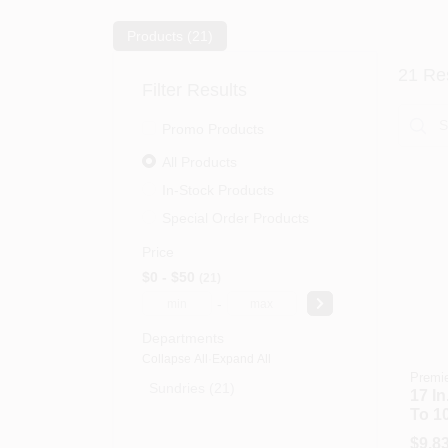
Products (
21
)
21
Res
Filter Results
Promo Products
All Products
In-Stock Products
Special Order Products
Price
$0 - $50
21
-
Departments
Collapse All
·
Expand All
Premi
Sundries (21)
17 In
To 1
Mixer
$
9.8