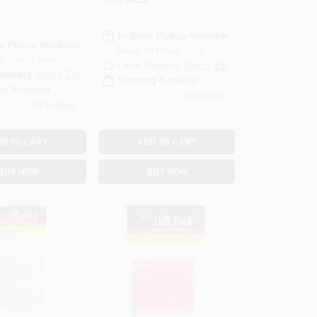
SKU:
#
025
rid
In-Store Pickup Available
e Pickup Available
Ready for Pickup Soon
or Pickup Soon
Local Delivery
Select Zip
Delivery
Select Zip
Shipping Available
ng Available
37
In Stock
27
In Stock
D TO CART
ADD TO CART
BUY NOW
BUY NOW