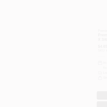
Premi
Premi
X 3/4
Knit 
$
4.6
Cove
SKU:
In
Re
Lo
Sh