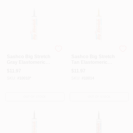
Sashco
Sashco
Sashco Big Stretch
Sashco Big Stretch
Gray Elastomeric
Tan Elastomeric
Acrylic Latex
Acrylic Latex
$
11.97
$
11.97
Door/Siding/
Door/Siding/
SKU:
#
10010*
SKU:
#
10014
Window Caulk 10.5
Window Caulk 10.5
Oz
Oz
OUT OF STOCK
OUT OF STOCK