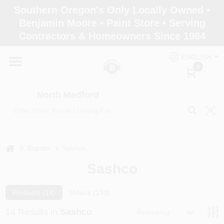
Skip
Southern Oregon's Only Locally Owned •
to
North Medford
Benjamin Moore • Paint Store • Serving
content
Change Location
Contractors & Homeowners Since 1984
ENGLISH
Home
0
North Medford
Products
Paint Categories
home
Brands
Sashco
Sashco
Color & Inspiration
Products (
14
)
Videos (
133
)
14
Results
in
Sashco
Relevancy
Store Info