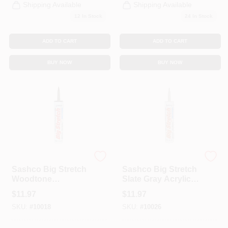
Shipping Available
Shipping Available
12
In Stock
24
In Stock
ADD TO CART
ADD TO CART
BUY NOW
BUY NOW
Sashco
Sashco
Sashco Big Stretch
Sashco Big Stretch
Woodtone
Slate Gray Acrylic
Elastomeric Acrylic
Latex Caulk 10.5
$
11.97
$
11.97
Latex Door/Siding/
Oz.
SKU:
#
10018
SKU:
#
10026
Window Caulk 10.5
Oz