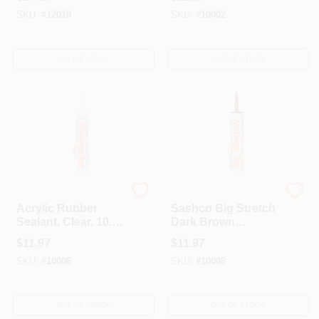
Latex Door/Siding/
SKU:
#
12010
SKU:
#
10002
Window Caulk 10.5
Oz
OUT OF STOCK
OUT OF STOCK
Sashco
Sashco
Acrylic Rubber
Sashco Big Stretch
Sealant, Clear, 10.5-
Dark Brown
oz.
Elastomeric Acrylic
$
11.97
$
11.97
Latex Door/Siding/
SKU:
#
10006
SKU:
#
10008
Window Caulk 10.5
Oz
OUT OF STOCK
OUT OF STOCK