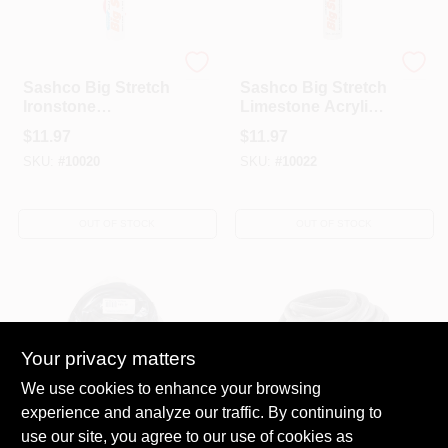
Sashco
Sashco
Sashco Big Stretch
Sashco Big Stretch
Ironstone
Limestone Acrylic
Elastomeric Acrylic
Latex Caulk 10.5 Oz
$
11.97
$
11.97
Latex Door/Siding/
SKU:
#
10020
SKU:
#
10022
Window Caulk 10.5
Oz
OUT OF STOCK
OUT OF STOCK
Your privacy matters
We use cookies to enhance your browsing
experience and analyze our traffic. By continuing to
Sashco
Sashco
5/8 In. X 50 Ft. Gray
3/8 In. X 100 Ft.
use our site, you agree to our use of cookies as