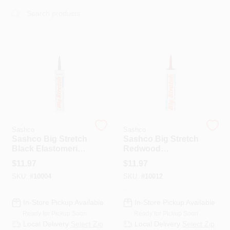
Sign In
Sign Up
Cart
Sashco
Sashco
Sashco Big Stretch
Sashco Big Stretch
Black Elastomeric
Redwood
Acrylic Latex
Elastomeric Acrylic
$
11.97
$
11.97
Door/Siding/
Latex Door/Siding/
SKU:
#
10004
SKU:
#
10012
Window Caulk
Window Caulk 10.5
Sealant 10.5 Oz
Oz
In-Store Pickup Available
In-Store Pickup Available
Ready for Pickup Soon
Ready for Pickup Soon
Local Delivery
Select Zip
Local Delivery
Select Zip