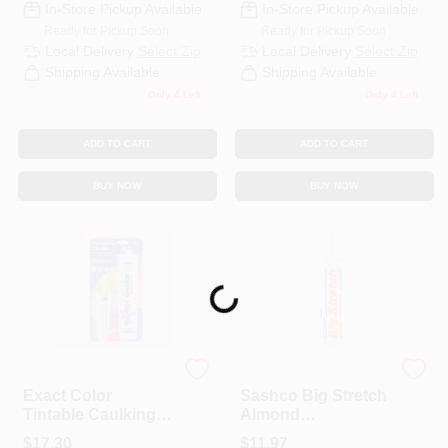
In-Store Pickup Available
In-Store Pickup Available
Ready for Pickup Soon
Ready for Pickup Soon
Local Delivery
Select Zip
Local Delivery
Select Zip
Shipping Available
Shipping Available
Only 4 Left
Only 4 Left
ADD TO CART
ADD TO CART
BUY NOW
BUY NOW
Loading...
Sashco
Sashco
Exact Color
Sashco Big Stretch
Tintable Caulking
Almond
Kit, 9.5-oz.
Elastomeric Acrylic
$
17.30
$
11.97