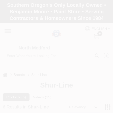
Skip
Southern Oregon's Only Locally Owned •
to
North Medford
Benjamin Moore • Paint Store • Serving
content
Change Location
Contractors & Homeowners Since 1984
ENGLISH
Home
0
North Medford
Products
Paint Categories
home
Brands
Shur-Line
Shur-Line
Color & Inspiration
Products (
6
)
Videos (
15
)
6
Results
in
Shur-Line
Relevancy
Store Info