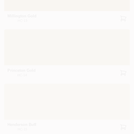
Millington Gold
HC-13
Princeton Gold
HC-14
Henderson Buff
HC-15