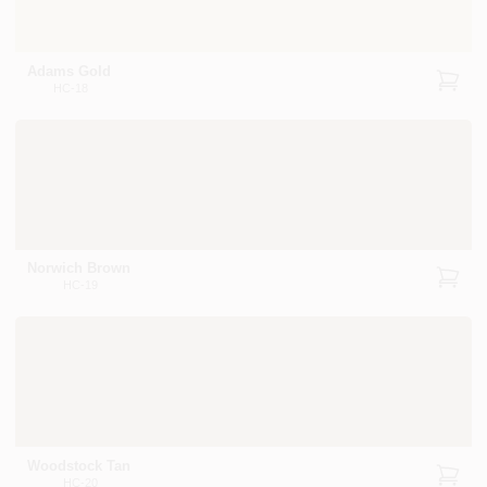
Adams Gold
HC-18
Norwich Brown
HC-19
Woodstock Tan
HC-20