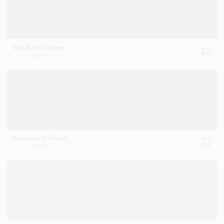
Van Buren Brown
HC-70
Hasbrouck Brown
HC-71