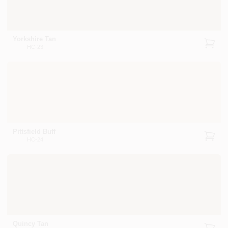
Yorkshire Tan
HC-23
Pittsfield Buff
HC-24
Quincy Tan