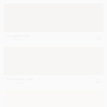
Livingston Gold
HC-16
Summerdale Gold
HC-17