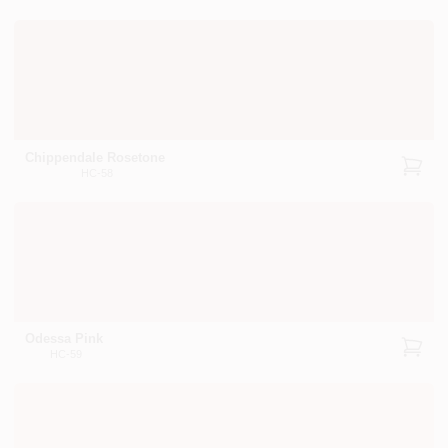
Chippendale Rosetone
HC-58
Odessa Pink
HC-59