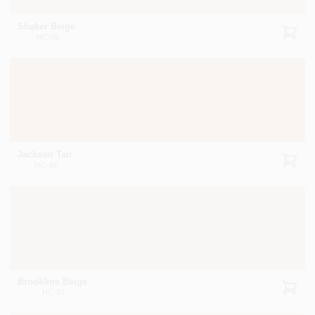
Shaker Beige
HC-45
Jackson Tan
HC-46
Brookline Beige
HC-47