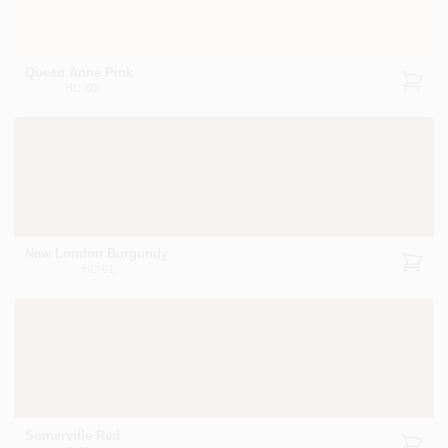
Queen Anne Pink
HC-60
New London Burgundy
HC-61
Somerville Red