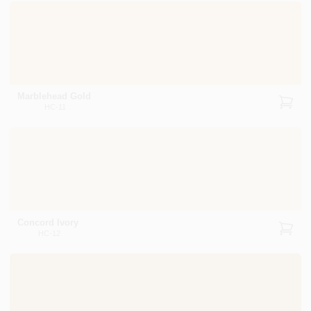
Marblehead Gold
HC-11
Concord Ivory
HC-12