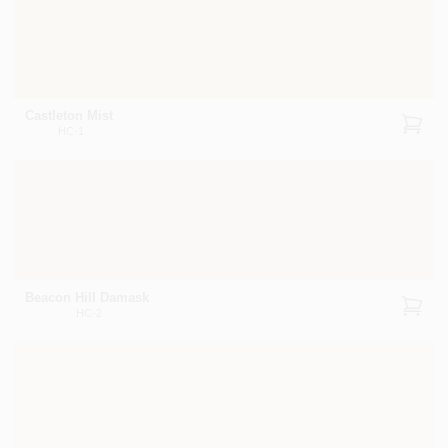
Castleton Mist
HC-1
Beacon Hill Damask
HC-2