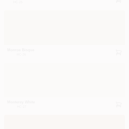
HC-25
Monroe Bisque
HC-26
Monterey White
HC-27