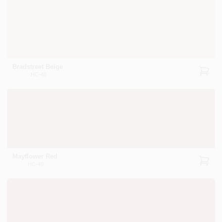
Bradstreet Beige
HC-48
Mayflower Red
HC-49