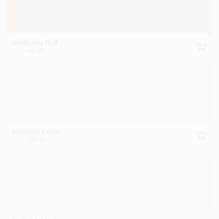
Shelburne Buff
HC-28
Dunmore Cream
HC-29