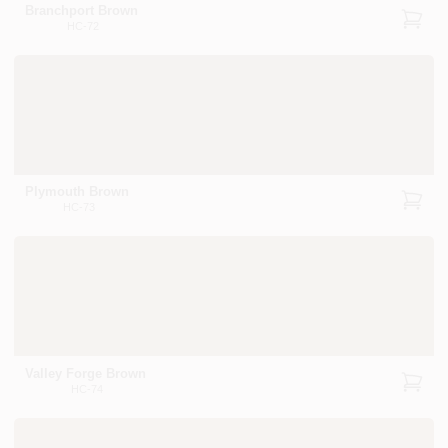
Branchport Brown
HC-72
Plymouth Brown
HC-73
Valley Forge Brown
HC-74