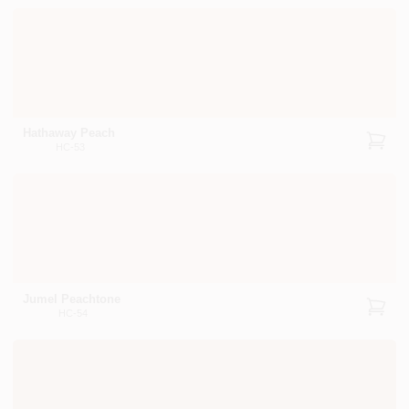
Hathaway Peach
HC-53
Jumel Peachtone
HC-54