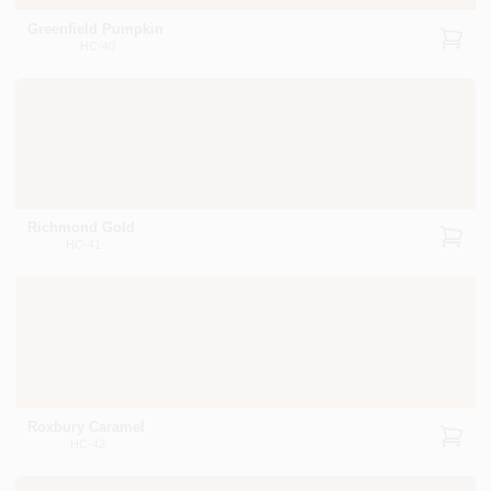
Greenfield Pumpkin
HC-40
Richmond Gold
HC-41
Roxbury Caramel
HC-42