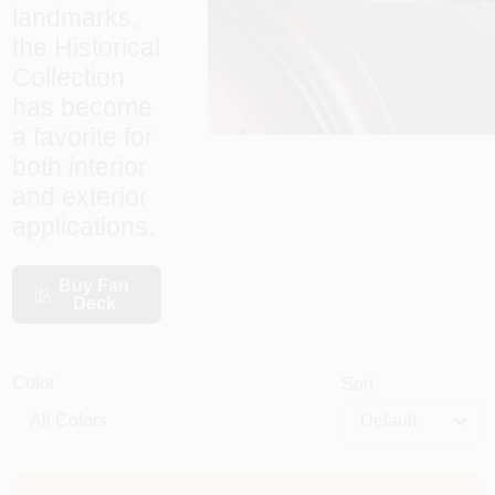
landmarks,
the Historical
Sign In
Collection
has become
a favorite for
Sign Up
both interior
and exterior
applications.
Cart
Buy Fan
Deck
Color
Sort
Default