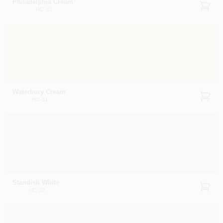
Philadelphia Cream
HC-30
Waterbury Cream
HC-31
Standish White
HC-32