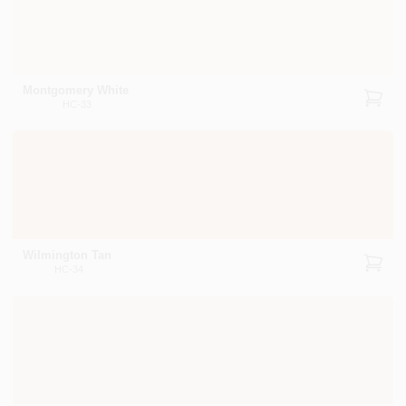
Montgomery White
HC-33
Wilmington Tan
HC-34