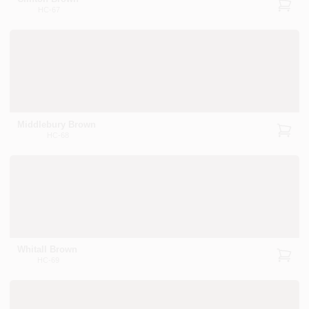
HC-67
Middlebury Brown
HC-68
Whitall Brown
HC-69