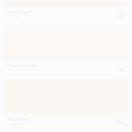
Dorset Gold
HC-8
Chestertown Buff
HC-9
Stuart Gold
HC-10