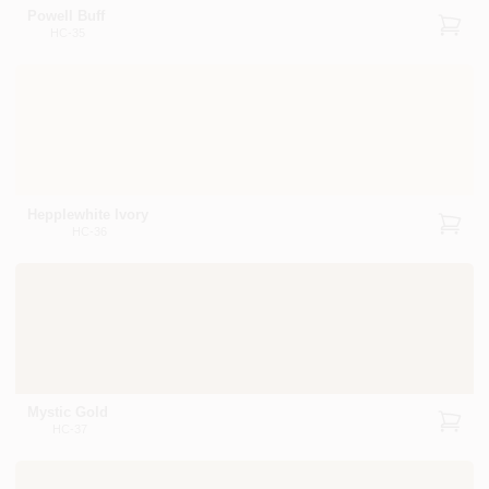
Powell Buff
HC-35
Hepplewhite Ivory
HC-36
Mystic Gold
HC-37