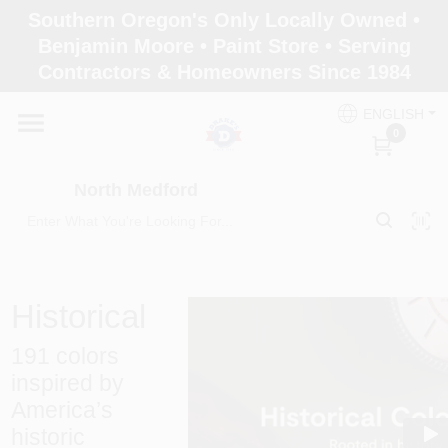
Skip
Southern Oregon's Only Locally Owned •
to
North Medford
Benjamin Moore • Paint Store • Serving
content
Change Location
Contractors & Homeowners Since 1984
ENGLISH
Home
0
North Medford
Products
Paint Categories
Historical
191 colors
Color & Inspiration
inspired by
America’s
historic
Store Info