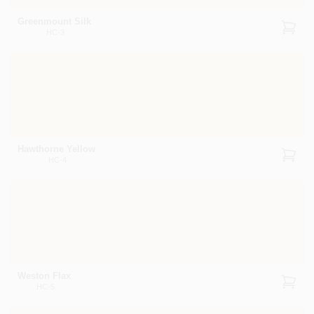
Greenmount Silk
HC-3
Hawthorne Yellow
HC-4
Weston Flax
HC-5