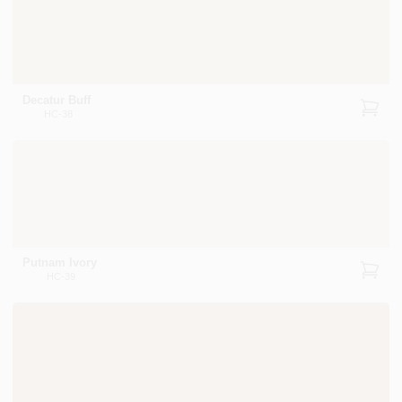
Decatur Buff
HC-38
Putnam Ivory
HC-39