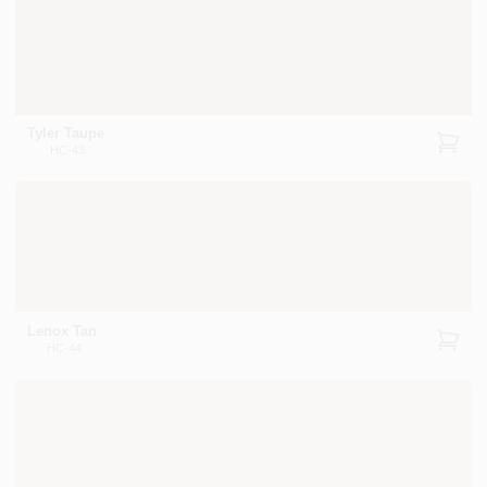
Tyler Taupe
HC-43
Lenox Tan
HC-44