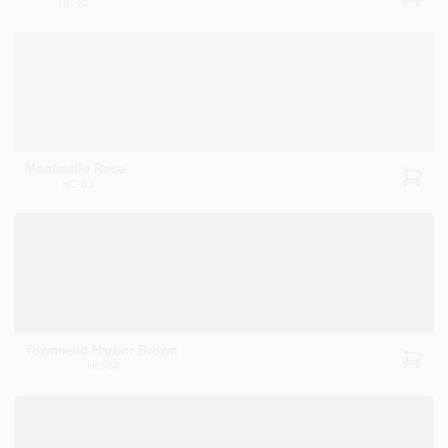
HC-62
Monticello Rose
HC-63
Townsend Harbor Brown
HC-64