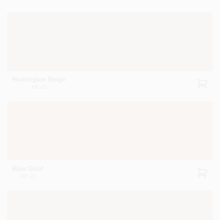
Huntington Beige
HC-21
Blair Gold
HC-22