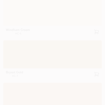
Windham Cream
HC-6
Bryant Gold
HC-7