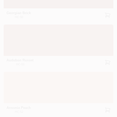
Georgian Brick
HC-50
Audubon Russet
HC-51
Ansonia Peach
HC-52