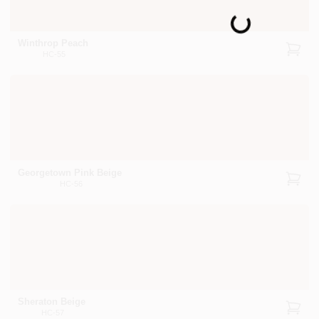
Loading...
Winthrop Peach
HC-55
Georgetown Pink Beige
HC-56
Sheraton Beige
HC-57