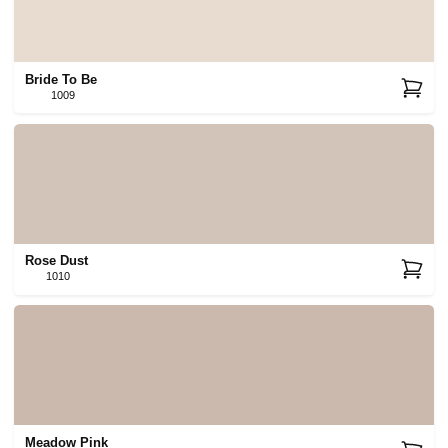
Bride To Be
1009
Rose Dust
1010
Meadow Pink