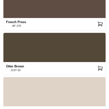
French Press
AF-170
Otter Brown
2137-10