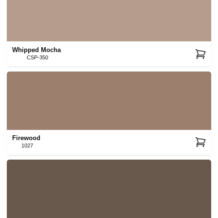
Whipped Mocha
CSP-350
Firewood
1027