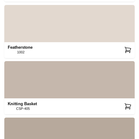
Featherstone
1002
Knitting Basket
CSP-405