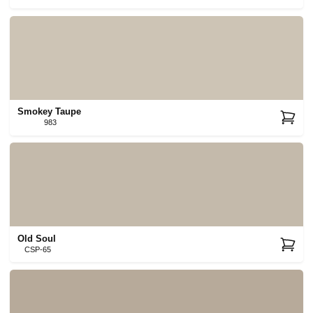
Smokey Taupe
983
Old Soul
CSP-65