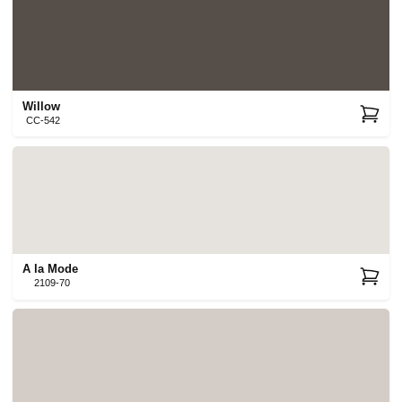
Willow
CC-542
A la Mode
2109-70