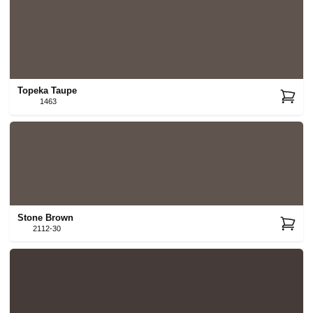
Topeka Taupe
1463
Stone Brown
2112-30