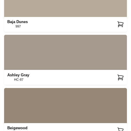
Baja Dunes
997
Ashley Gray
HC-87
Beigewood