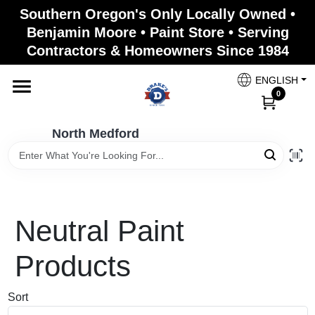
Skip
Southern Oregon's Only Locally Owned •
to
North Medford
Benjamin Moore • Paint Store • Serving
content
Change Location
Contractors & Homeowners Since 1984
ENGLISH
Home
0
North Medford
Products
Paint Categories
Neutral
Paint
Color & Inspiration
Products
Sort
Store Info