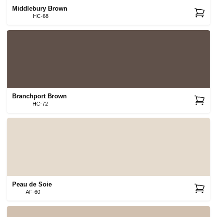
Middlebury Brown
HC-68
Branchport Brown
HC-72
Peau de Soie
AF-60