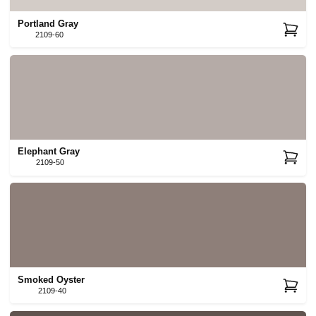
Portland Gray
2109-60
Elephant Gray
2109-50
Smoked Oyster
2109-40