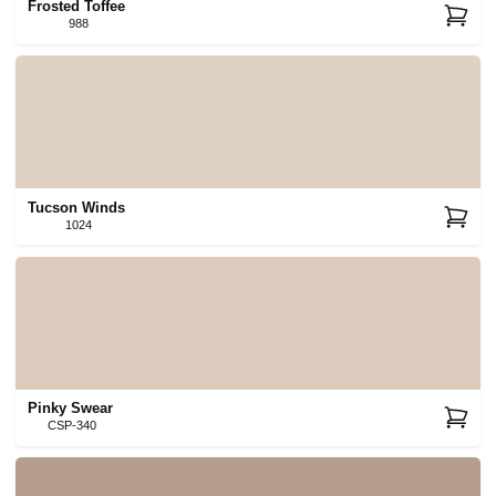
Frosted Toffee
988
Tucson Winds
1024
Pinky Swear
CSP-340