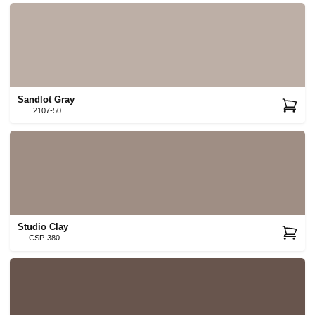
Sandlot Gray
2107-50
Studio Clay
CSP-380