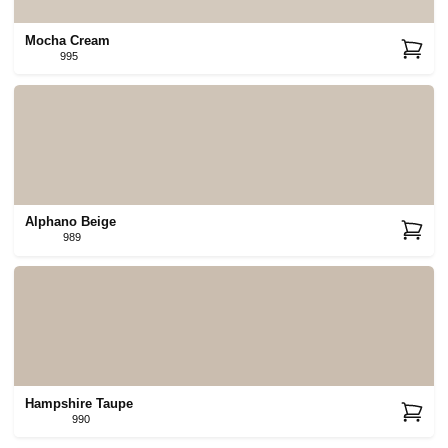
Mocha Cream
995
Alphano Beige
989
Hampshire Taupe
990