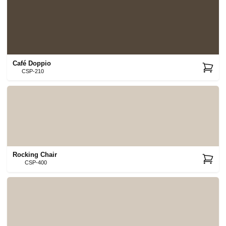
Café Doppio
CSP-210
Rocking Chair
CSP-400