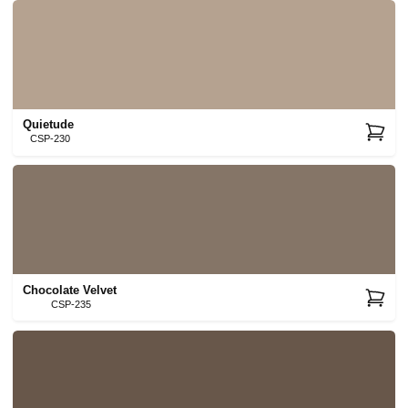
Quietude
CSP-230
Chocolate Velvet
CSP-235