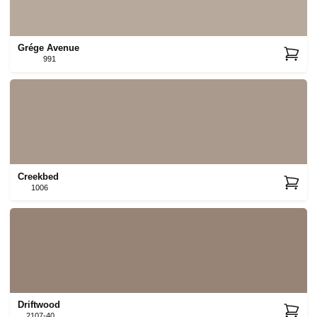
Grége Avenue
991
Creekbed
1006
Driftwood
2107-40