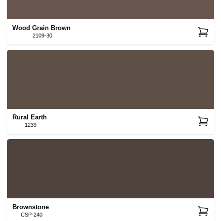
Wood Grain Brown
2109-30
Rural Earth
1239
Brownstone
CSP-240