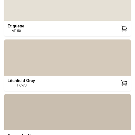
Etiquette
AF-50
Litchfield Gray
HC-78