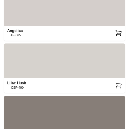
Angelica
AF-665
Lilac Hush
CSP-490