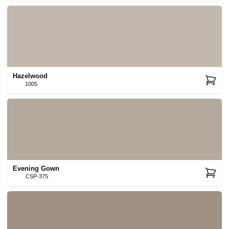
Hazelwood
1005
Evening Gown
CSP-375