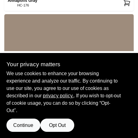
Annapolis Gray
HC-176
Ticonderoga Taupe
992
Your privacy matters
We use cookies to enhance your browsing
experience and analyze our traffic. By continuing to
use our site, you agree to our use of cookies as
described in our
privacy policy.
. If you wish to opt-out
of cookie usage, you can do so by clicking “Opt-
Out".
Beachcomber
993
Continue
Opt Out