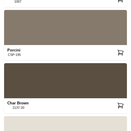
1007
Porcini
CSP-195
Char Brown
2137-20