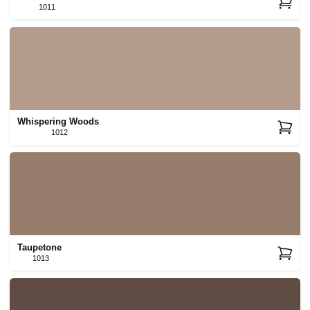
1011
Whispering Woods
1012
Taupetone
1013