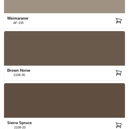
Weimaraner
AF-155
Brown Horse
2108-30
Sierra Spruce
2108-20