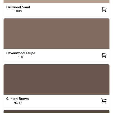
Dellwood Sand
1019
Devonwood Taupe
1008
Clinton Brown
HC-67