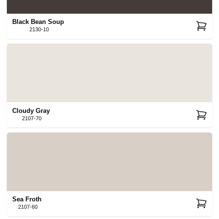
Black Bean Soup
2130-10
Cloudy Gray
2107-70
Sea Froth
2107-60