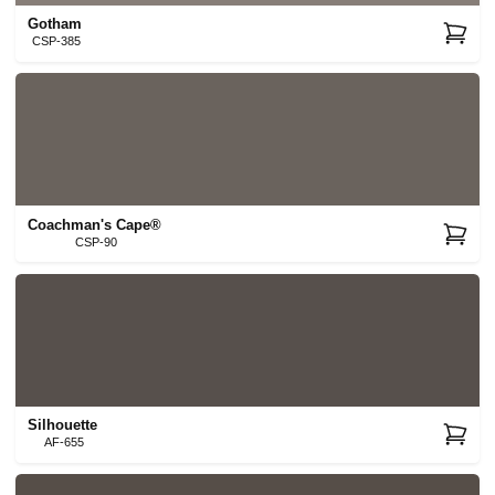
Gotham
CSP-385
Coachman's Cape®
CSP-90
Silhouette
AF-655