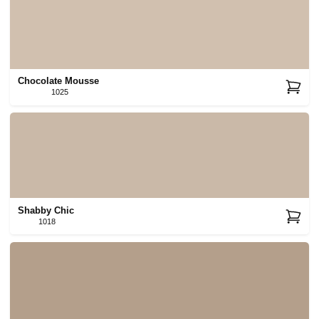
Chocolate Mousse
1025
Shabby Chic
1018