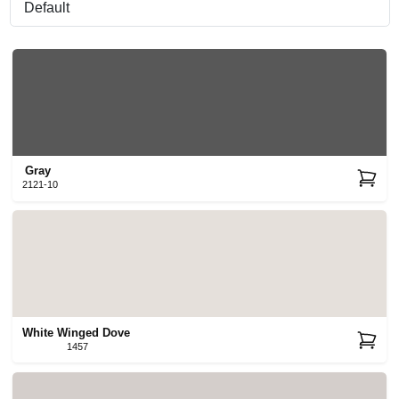
Sign In
Sign Up
Gray
2121-10
Cart
White Winged Dove
1457