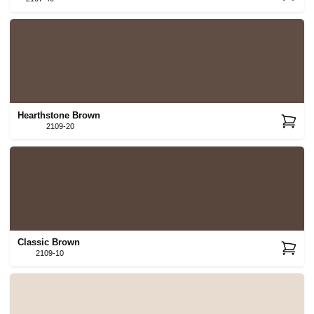
Hearthstone Brown
2109-20
Classic Brown
2109-10