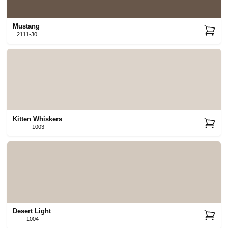
Mustang
2111-30
Kitten Whiskers
1003
Desert Light
1004