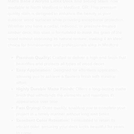
Matte Base 3 Acrylic Latex Deck and Siding Stain
, now
available at North Medford in Medford, OR. This premium
quality stain is designed to enhance the beauty of your
outdoor wood surfaces while providing exceptional protection.
Whether you have a cedar, redwood, or pressure-treated
lumber deck, this stain is formulated to mask the grain of the
wood without obscuring its natural texture, making it an ideal
choice for homeowners and professionals alike in Medford.
Premium Quality:
Crafted to deliver a high-end finish that
beautifies and protects all types of wood decks.
Easy Application:
Designed for effortless application,
allowing you to achieve a flawless finish with minimal
effort.
Highly Durable Matte Finish:
Offers a long-lasting matte
finish that withstands the elements and maintains its
appearance over time.
Fast Drying:
Dries quickly, enabling you to complete your
project in a timely manner without long wait times.
Excellent Color Retention:
Formulated to retain its
vibrant color, ensuring your deck looks beautiful for years
to come.