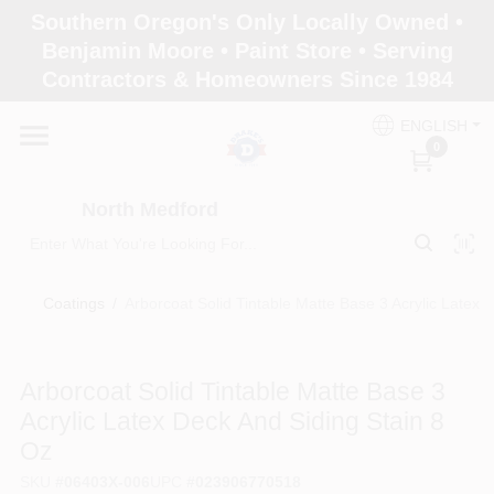
Skip
Southern Oregon's Only Locally Owned •
to
North Medford
Benjamin Moore • Paint Store • Serving
content
Change Location
Contractors & Homeowners Since 1984
ENGLISH
Home
0
North Medford
Products
Coatings
/
Arborcoat Solid Tintable Matte Base 3 Acrylic Latex 
Paint Categories
Arborcoat Solid Tintable Matte Base 3
Color & Inspiration
Acrylic Latex Deck And Siding Stain 8
Oz
Store Info
SKU
#
06403X-006
UPC
#
023906770518