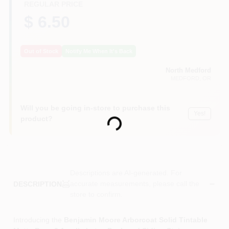
REGULAR PRICE
$ 6.50
Out of Stock
Notify Me When It's Back
North Medford
MEDFORD
, OR
Will you be going in-store to purchase this
Yes!
Loading...
product?
Descriptions are AI-generated. For
accurate measurements, please call the
DESCRIPTION
store to confirm.
Introducing the
Benjamin Moore Arborcoat Solid Tintable