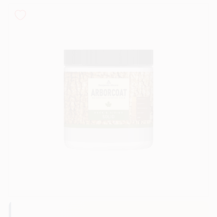
Sign In
Sign Up
Cart