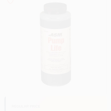
Sign In
Sign Up
Cart
REGULAR PRICE