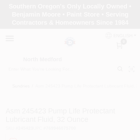
Skip
Southern Oregon's Only Locally Owned •
to
North Medford
Benjamin Moore • Paint Store • Serving
content
Change Location
Contractors & Homeowners Since 1984
ENGLISH
Home
0
North Medford
Products
Sundries
/
Asm 245423 Pump Life Protectant Lubricant Fluid, 
Paint Categories
Asm 245423 Pump Life Protectant
Color & Inspiration
Lubricant Fluid, 32 Ounce
SKU
#
245423
UPC
#
769946075700
Store Info