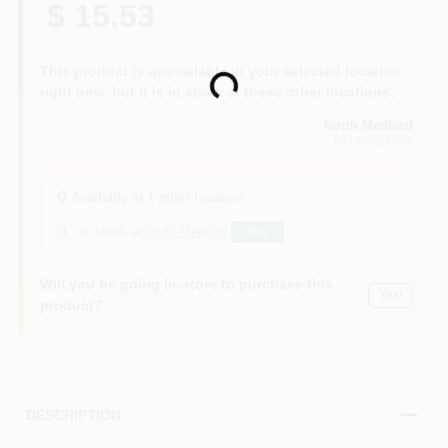
$ 15.53
This product is unavailable in your selected location
Loading...
right now, but it is in stock at these other locations:
North Medford
MEDFORD
, OR
Available at
1
other location
1
in stock at
South Medford
Buy
Will you be going in-store to purchase this
Yes!
product?
DESCRIPTION