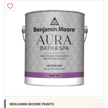
Sign In
Sign Up
Cart
BENJAMIN MOORE PAINTS