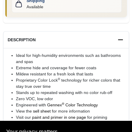
Shipping
Available
DESCRIPTION
Ideal for high-humidity environments such as bathrooms
and spas
Extreme hide and coverage for fewer coats
Mildew resistant for a fresh look that lasts
®
Proprietary Color Lock
technology for richer colors that
stay true over time
Stands up to repeated washing with no color rub-off
Zero VOC, low odor
®
Engineered with
Gennex
Color Technology
View the
sell sheet
for more information
Visit our
paint and primer in one page
for priming
information.
Your privacy matters