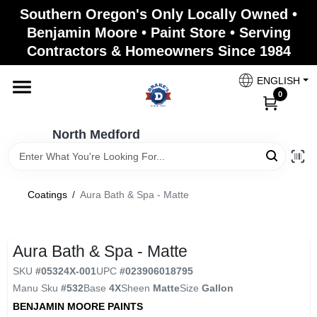
Skip
Southern Oregon's Only Locally Owned •
to
North Medford
Benjamin Moore • Paint Store • Serving
content
Change Location
Contractors & Homeowners Since 1984
ENGLISH
Home
0
North Medford
Products
Coatings
/
Aura Bath & Spa - Matte
Paint Categories
Aura Bath & Spa - Matte
Color & Inspiration
SKU
#
05324X-001
UPC
#
023906018795
Manu Sku
#
532
Base
4X
Sheen
Matte
Size
Gallon
BENJAMIN MOORE PAINTS
Store Info