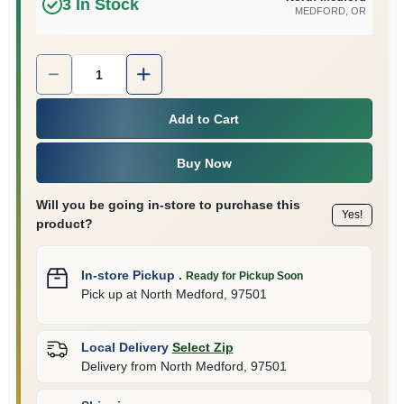
3
In Stock
MEDFORD
, OR
Quantity:
1
Add to Cart
Buy Now
Will you be going in-store to purchase this
Yes!
product?
In-store Pickup
.
Ready for Pickup Soon
Pick up
at
North Medford
,
97501
Local Delivery
Select Zip
Delivery from
North Medford
,
97501