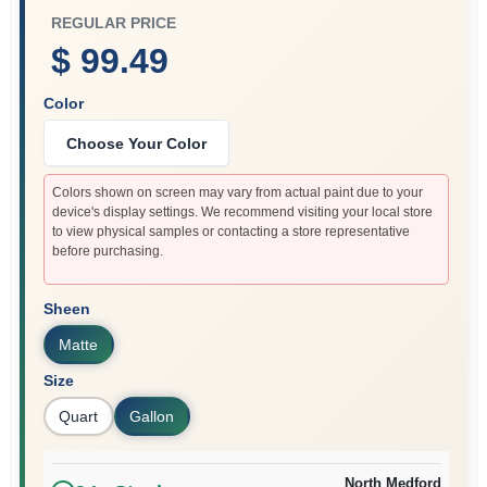
REGULAR PRICE
$ 99.49
Color
Choose Your Color
Colors shown on screen may vary from actual paint due to your
device's display settings. We recommend visiting your local store
to view physical samples or contacting a store representative
before purchasing.
Sheen
Matte
Size
Quart
Gallon
North Medford