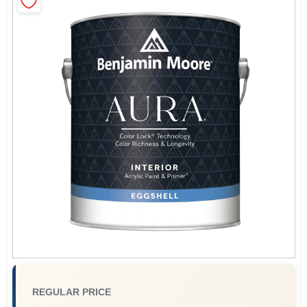
Sign In
Sign Up
Cart
REGULAR PRICE