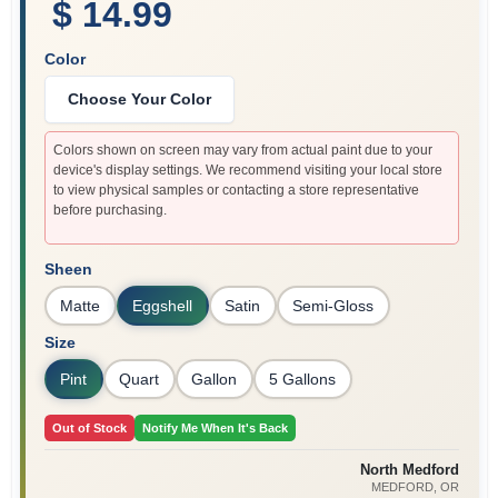
$ 14.99
Color
Choose Your Color
Colors shown on screen may vary from actual paint due to your
device's display settings. We recommend visiting your local store
to view physical samples or contacting a store representative
before purchasing.
Sheen
Matte
Eggshell
Satin
Semi-Gloss
Size
Pint
Quart
Gallon
5 Gallons
Out of Stock
Notify Me When It's Back
North Medford
MEDFORD
, OR