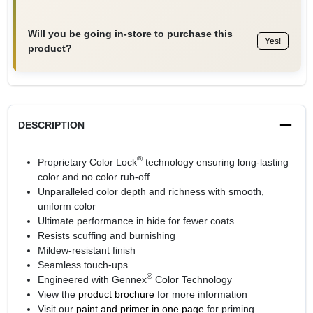
Will you be going in-store to purchase this
Yes!
product?
DESCRIPTION
®
Proprietary Color Lock
technology ensuring long-lasting
color and no color rub-off
Unparalleled color depth and richness with smooth,
uniform color
Ultimate performance in hide for fewer coats
Resists scuffing and burnishing
Mildew-resistant finish
Seamless touch-ups
®
Engineered with Gennex
Color Technology
View the
product brochure
for more information
Visit our
paint and primer in one page
for priming