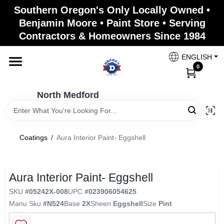
Skip
Southern Oregon's Only Locally Owned •
to
North Medford
Benjamin Moore • Paint Store • Serving
content
Change Location
Contractors & Homeowners Since 1984
ENGLISH
Home
0
North Medford
Products
Coatings
/
Aura Interior Paint- Eggshell
Paint Categories
Aura Interior Paint- Eggshell
Color & Inspiration
SKU
#
05242X-008
UPC
#
023906054625
Manu Sku
#
N524
Base
2X
Sheen
Eggshell
Size
Pint
Store Info