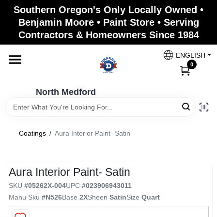
Skip
Southern Oregon's Only Locally Owned •
to
North Medford
Benjamin Moore • Paint Store • Serving
content
Change Location
Contractors & Homeowners Since 1984
ENGLISH
Home
0
North Medford
Products
Coatings
/
Aura Interior Paint- Satin
Paint Categories
Aura Interior Paint- Satin
Color & Inspiration
SKU
#
05262X-004
UPC
#
023906943011
Manu Sku
#
N526
Base
2X
Sheen
Satin
Size
Quart
Store Info