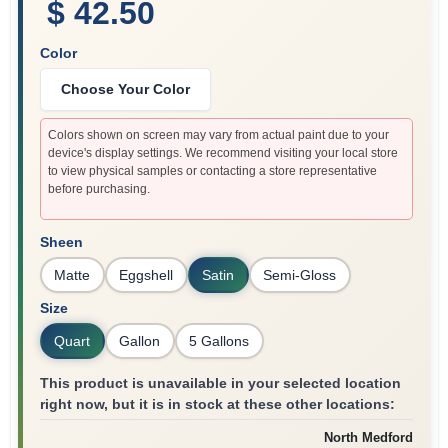
$ 42.50
Color
Choose Your Color
Colors shown on screen may vary from actual paint due to your
device's display settings. We recommend visiting your local store
to view physical samples or contacting a store representative
before purchasing.
Sheen
Matte
Eggshell
Satin
Semi-Gloss
Size
Quart
Gallon
5 Gallons
This product is unavailable in your selected location
right now, but it is in stock at these other locations:
North Medford