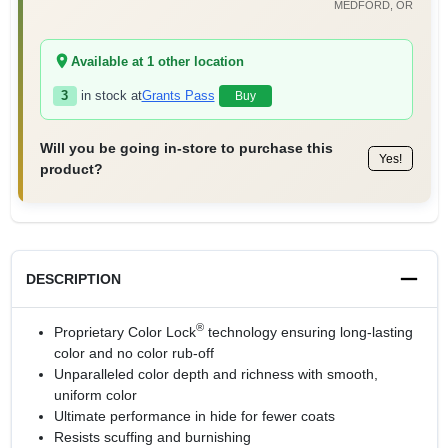
MEDFORD
, OR
Available at
1
other location
3
in stock at
Grants Pass
Buy
Will you be going in-store to purchase this
Yes!
product?
DESCRIPTION
®
Proprietary Color Lock
technology ensuring long-lasting
color and no color rub-off
Unparalleled color depth and richness with smooth,
uniform color
Ultimate performance in hide for fewer coats
Resists scuffing and burnishing