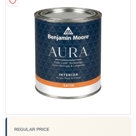
Sign In
Sign Up
Cart
REGULAR PRICE