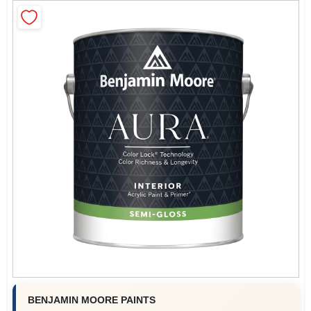
Sign In
Sign Up
Cart
BENJAMIN MOORE PAINTS