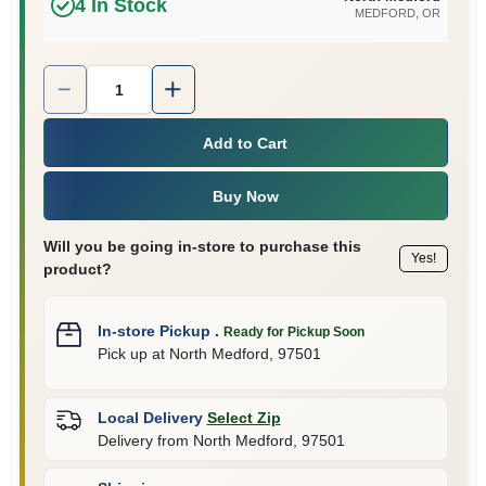
4
In Stock
MEDFORD
, OR
Quantity:
1
Add to Cart
Buy Now
Will you be going in-store to purchase this
Yes!
product?
In-store Pickup
.
Ready for Pickup Soon
Pick up
at
North Medford
,
97501
Local Delivery
Select Zip
Delivery from
North Medford
,
97501