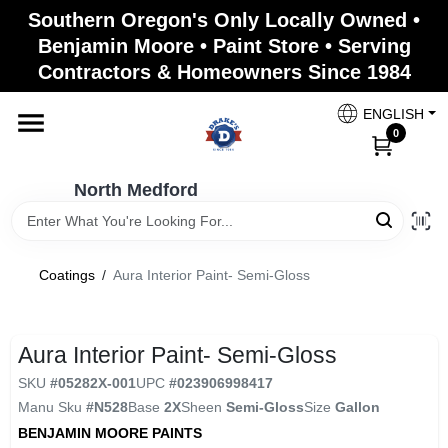
Skip
Southern Oregon's Only Locally Owned •
to
North Medford
Benjamin Moore • Paint Store • Serving
content
Change Location
Contractors & Homeowners Since 1984
ENGLISH
Home
0
North Medford
Products
Coatings
/
Aura Interior Paint- Semi-Gloss
Paint Categories
Aura Interior Paint- Semi-Gloss
Color & Inspiration
SKU
#
05282X-001
UPC
#
023906998417
Manu Sku
#
N528
Base
2X
Sheen
Semi-Gloss
Size
Gallon
BENJAMIN MOORE PAINTS
Store Info