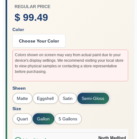
REGULAR PRICE
$ 99.49
Color
Choose Your Color
Colors shown on screen may vary from actual paint due to your
device's display settings. We recommend visiting your local store
to view physical samples or contacting a store representative
before purchasing.
Sheen
Matte
Eggshell
Satin
Semi-Gloss
Size
Quart
Gallon
5 Gallons
North Medford