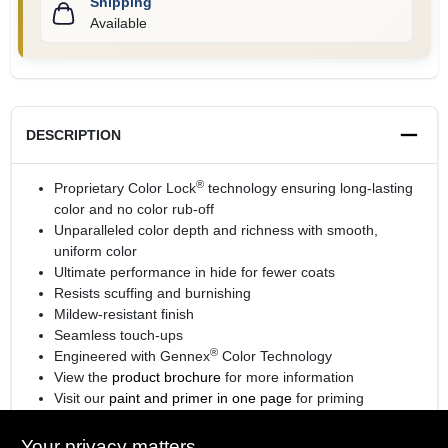
Shipping
Available
DESCRIPTION
®
Proprietary Color Lock
technology ensuring long-lasting
color and no color rub-off
Unparalleled color depth and richness with smooth,
uniform color
Ultimate performance in hide for fewer coats
Resists scuffing and burnishing
Mildew-resistant finish
Seamless touch-ups
®
Engineered with Gennex
Color Technology
View the
product brochure
for more information
Visit our
paint and primer in one page
for priming
information.
Your privacy matters