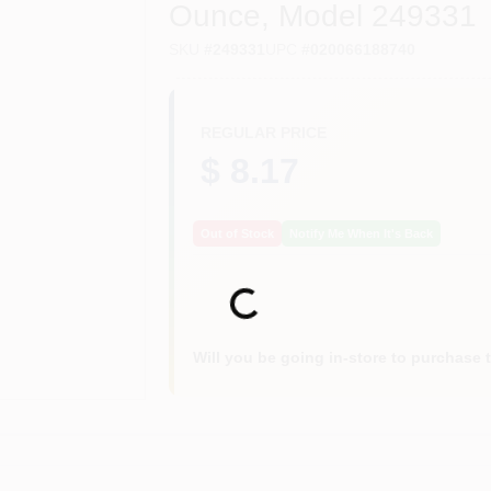
Ounce, Model 249331
SKU
#
249331
UPC
#
020066188740
REGULAR PRICE
$ 8.17
Out of Stock
Notify Me When It's Back
Loading...
Will you be going in-store to purchase 