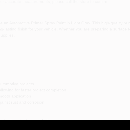
or accurate measurements, please call the store to confirm.
um Automotive Primer Spray Paint in Light Gray. This high-quality prime
lasting finish for your vehicle. Whether you are preparing a surface for
supplies.
automotive projects
llowing for faster project completion
mooth application
gainst rust and corrosion
iety of applications, including:
professional finish