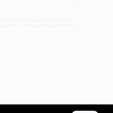
r is specially formulated to provide excellent
 painting or looking to protect against rust, this