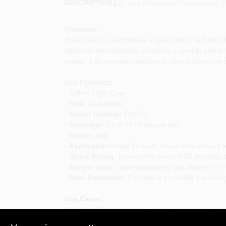
Descriptions are AI-generated. F
DESCRIPTION
Overview:
Enhance your automotive projects with the Rust-Ole
adhesion and durability, ensuring a smooth and long-
primer is an essential addition to your automotive 
Key Features:
-
Color:
Light Gray
-
Size:
12 Ounces
-
Model Number:
249331
-
Coverage:
Up to 1215 square feet
-
Finish:
Flat
-
Application:
Ideal for rusty metal surfaces and 
-
Quick Drying:
Dries to the touch in 30 minutes, a
-
Easy to Use:
Convenient spray can design for s
-
Rust Protection:
Provides a protective barrier a
Use Cases:
This versatile automotive primer is perfect for a var
- Preparing metal surfaces for painting to ensure a 