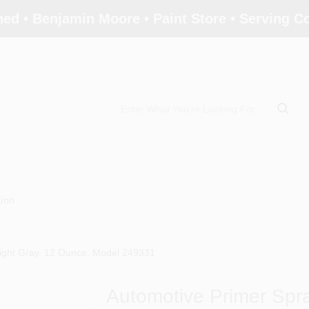
ed • Benjamin Moore • Paint Store • Serving 
tion
Light Gray, 12 Ounce, Model 249331
Automotive Primer Spra