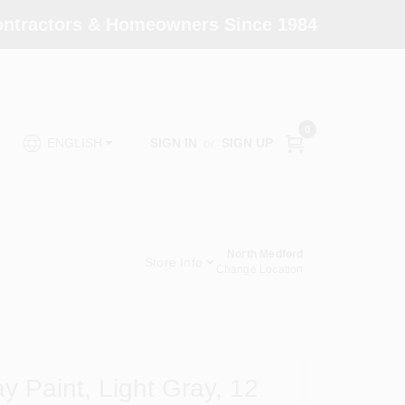
Contractors & Homeowners Since 1984
0
SIGN IN
or
SIGN UP
ENGLISH
North Medford
Store Info
Change Location
y Paint, Light Gray, 12