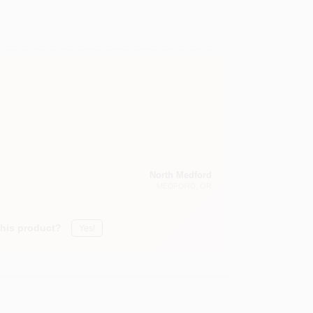
North Medford
MEDFORD
, OR
this product?
Yes!