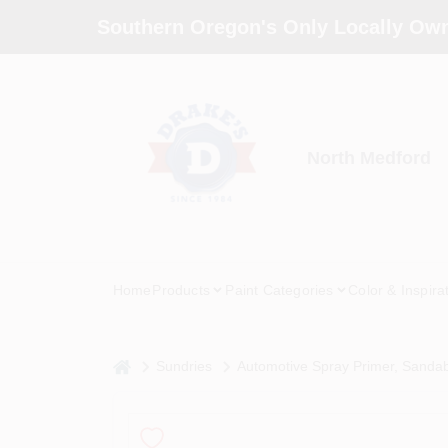
Skip
Southern Oregon's Only Locally Own
to
content
North Medford
Home
Products
Paint Categories
Color & Inspira
home
Sundries
Automotive Spray Primer, Sandabl