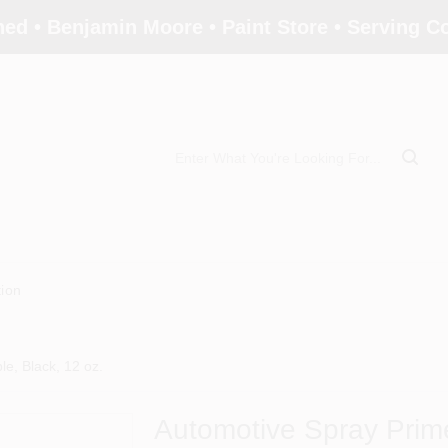
ed • Benjamin Moore • Paint Store • Serving 
tion
e, Black, 12 oz.
Automotive Spray Prime