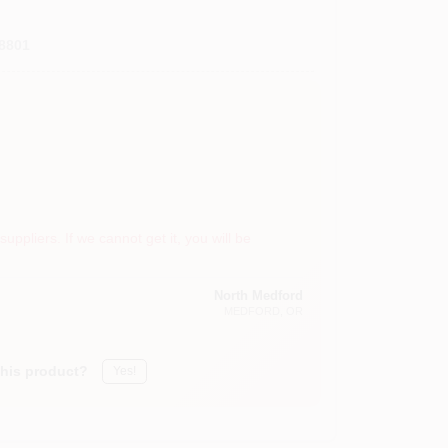
8801
suppliers. If we cannot get it, you will be
North Medford
MEDFORD
, OR
this product?
Yes!