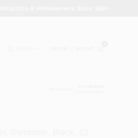
Contractors & Homeowners Since 1984
0
SIGN IN
or
SIGN UP
ENGLISH
North Medford
Store Info
Change Location
r, Sandable, Black, 12