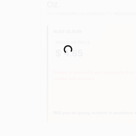
Oz.
SKU
#
249418
Model
#
249418
UPC
#
02006618
RUST-OLEUM
REGULAR PRICE
Loading...
$ 4.65
Subject to availability and seasonality from 
notified and refunded.
Will you be going in-store to purchase 