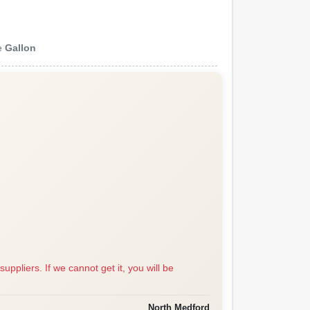
e
Gallon
suppliers. If we cannot get it, you will be
North Medford