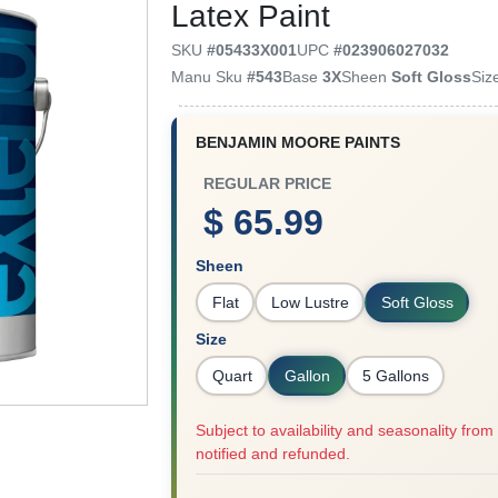
Latex Paint
SKU
#
05433X001
UPC
#
023906027032
Manu Sku
#
543
Base
3X
Sheen
Soft Gloss
Siz
BENJAMIN MOORE PAINTS
REGULAR PRICE
$ 65.99
Sheen
Flat
Low Lustre
Soft Gloss
Size
Quart
Gallon
5 Gallons
Subject to availability and seasonality from 
notified and refunded.