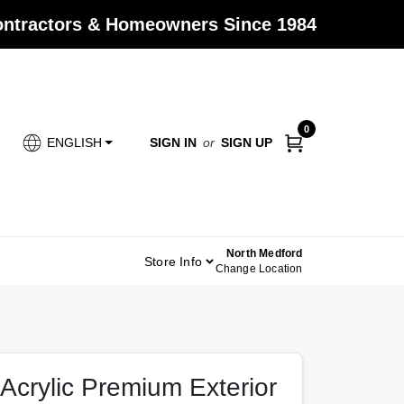
Contractors & Homeowners Since 1984
0
SIGN IN
or
SIGN UP
ENGLISH
North Medford
Store Info
Change Location
Acrylic Premium Exterior