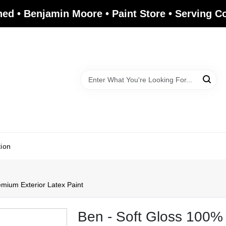
ed • Benjamin Moore • Paint Store • Serving 
tion
emium Exterior Latex Paint
Ben - Soft Gloss 100% 