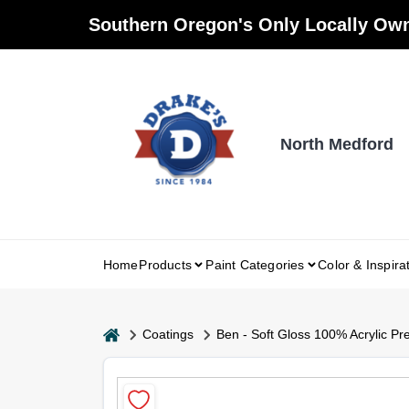
Skip
Southern Oregon's Only Locally Own
to
content
North Medford
Home
Products
Paint Categories
Color & Inspira
home
Coatings
Ben - Soft Gloss 100% Acrylic Pr