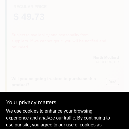
REGULAR PRICE
$ 49.73
Subject to availability and seasonality from
suppliers. If we cannot get it, you will be notified and
refunded.
North Medford
MEDFORD
, OR
Will you be going in-store to purchase this
Yes!
product?
Your privacy matters
We use cookies to enhance your browsing
DESCRIPTION
experience and analyze our traffic. By continuing to
use our site, you agree to our use of cookies as