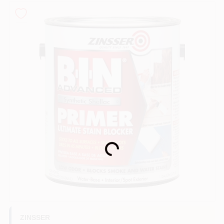
Sign In
Sign Up
Cart
Loading...
ZINSSER