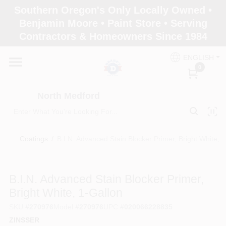
Skip
Southern Oregon's Only Locally Owned •
to
North Medford
Benjamin Moore • Paint Store • Serving
content
Change Location
Contractors & Homeowners Since 1984
ENGLISH
Home
0
North Medford
Products
Coatings
/
B.I.N. Advanced Stain Blocker Primer, Bright White, 
Paint Categories
B.I.N. Advanced Stain Blocker Primer,
Color & Inspiration
Bright White, 1-Gallon
SKU
#
270976
Model
#
270976
UPC
#
020066228835
ZINSSER
Store Info