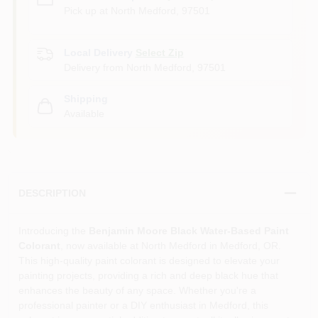
Pick up
at
North Medford
,
97501
Local Delivery
Select Zip
Delivery from
North Medford
,
97501
Shipping
Available
DESCRIPTION
Introducing the
Benjamin Moore Black Water-Based Paint
Colorant
, now available at North Medford in Medford, OR.
This high-quality paint colorant is designed to elevate your
painting projects, providing a rich and deep black hue that
enhances the beauty of any space. Whether you're a
professional painter or a DIY enthusiast in Medford, this