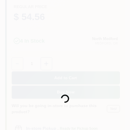
REGULAR PRICE
$ 54.56
North Medford
4
In Stock
MEDFORD
, OR
Quantity:
1
Add to Cart
Loading...
Buy Now
Will you be going in-store to purchase this
Yes!
product?
In-store Pickup
.
Ready for Pickup Soon