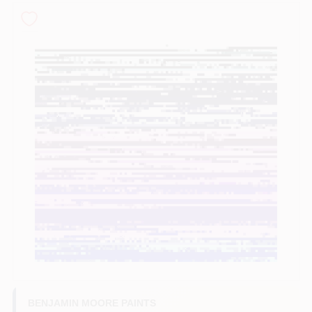
Sign In
Sign Up
Cart
BENJAMIN MOORE PAINTS