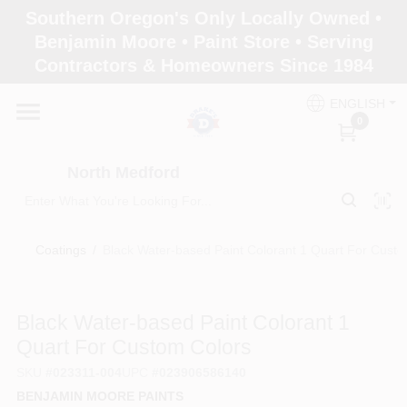
Skip
Southern Oregon's Only Locally Owned •
to
North Medford
Benjamin Moore • Paint Store • Serving
content
Change Location
Contractors & Homeowners Since 1984
ENGLISH
Home
0
North Medford
Products
Coatings
/
Black Water-based Paint Colorant 1 Quart For Custo
Paint Categories
Black Water-based Paint Colorant 1
Color & Inspiration
Quart For Custom Colors
SKU
#
023311-004
UPC
#
023906586140
BENJAMIN MOORE PAINTS
Store Info