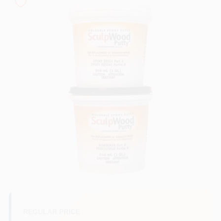
Sign In
Sign Up
Cart
REGULAR PRICE