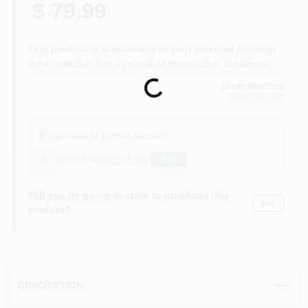
$ 79.99
This product is unavailable in your selected location
right now, but it is in stock at these other locations:
Loading...
North Medford
MEDFORD
, OR
Available at
1
other location
1
in stock at
Grants Pass
Buy
Will you be going in-store to purchase this
Yes!
product?
DESCRIPTION