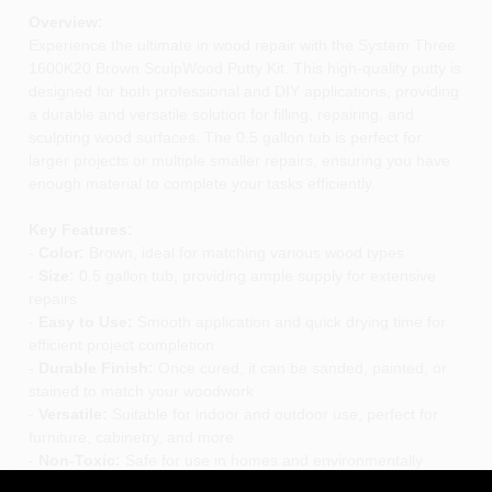
Overview:
Experience the ultimate in wood repair with the System Three
1600K20 Brown SculpWood Putty Kit. This high-quality putty is
designed for both professional and DIY applications, providing
a durable and versatile solution for filling, repairing, and
sculpting wood surfaces. The 0.5 gallon tub is perfect for
larger projects or multiple smaller repairs, ensuring you have
enough material to complete your tasks efficiently.
Key Features:
-
Color:
Brown, ideal for matching various wood types
-
Size:
0.5 gallon tub, providing ample supply for extensive
repairs
-
Easy to Use:
Smooth application and quick drying time for
efficient project completion
-
Durable Finish:
Once cured, it can be sanded, painted, or
stained to match your woodwork
-
Versatile:
Suitable for indoor and outdoor use, perfect for
furniture, cabinetry, and more
-
Non-Toxic:
Safe for use in homes and environmentally
friendly