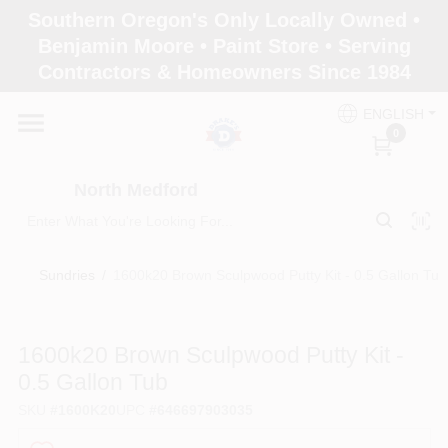
Skip
Southern Oregon's Only Locally Owned •
to
North Medford
Benjamin Moore • Paint Store • Serving
content
Change Location
Contractors & Homeowners Since 1984
ENGLISH
Home
0
North Medford
Products
Sundries
/
1600k20 Brown Sculpwood Putty Kit - 0.5 Gallon Tub
Paint Categories
1600k20 Brown Sculpwood Putty Kit -
Color & Inspiration
0.5 Gallon Tub
SKU
#
1600K20
UPC
#
646697903035
Store Info