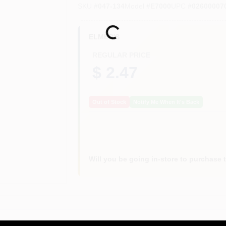
SKU
#
047-134
Model
#
E7000
UPC
#
02600007
Loading...
ELMER'S
REGULAR PRICE
$ 2.47
Out of Stock
Notify Me When It's Back
Will you be going in-store to purchase 
or accurate measurements, please call the store to confirm.