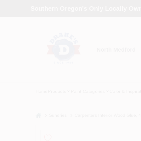
Skip
Southern Oregon's Only Locally Own
to
content
North Medford
Home
Products
Paint Categories
Color & Inspira
home
Sundries
Carpenters Interior Wood Glue, 4