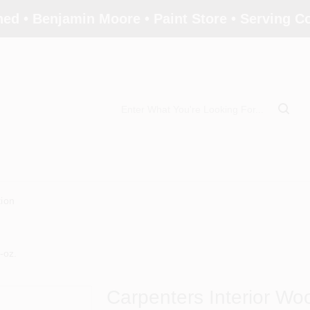
ed • Benjamin Moore • Paint Store • Serving 
tion
-oz.
Carpenters Interior Wo