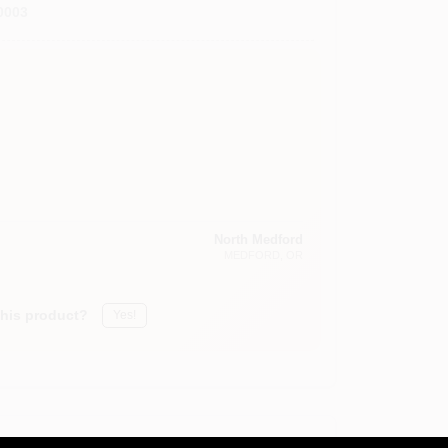
0003
North Medford
MEDFORD
, OR
this product?
Yes!