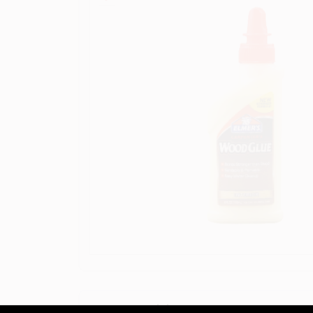
Descriptions are AI-generated. F
DESCRIPTION