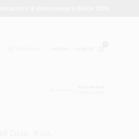
Contractors & Homeowners Since 1984
0
SIGN IN
or
SIGN UP
ENGLISH
North Medford
Store Info
Change Location
od Glue, 4-oz.