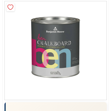
Sign In
Sign Up
Cart