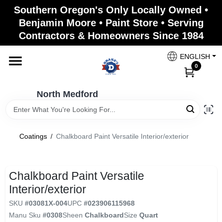
Skip
Southern Oregon's Only Locally Owned •
to
North Medford
Benjamin Moore • Paint Store • Serving
content
Change Location
Contractors & Homeowners Since 1984
ENGLISH
Home
0
North Medford
Products
Coatings
/
Chalkboard Paint Versatile Interior/exterior
Paint Categories
Chalkboard Paint Versatile
Color & Inspiration
Interior/exterior
SKU
#
03081X-004
UPC
#
023906115968
Manu Sku
#
0308
Sheen
Chalkboard
Size
Quart
Store Info