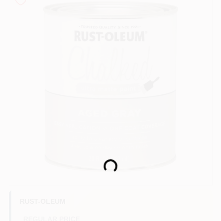
Sign In
Sign Up
Cart
Loading...
RUST-OLEUM
REGULAR PRICE