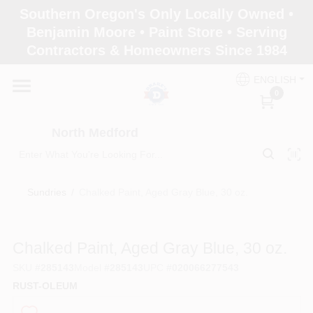
Skip
Southern Oregon's Only Locally Owned •
to
North Medford
Benjamin Moore • Paint Store • Serving
content
Change Location
Contractors & Homeowners Since 1984
ENGLISH
Home
0
North Medford
Products
Sundries
/
Chalked Paint, Aged Gray Blue, 30 oz.
Paint Categories
Chalked Paint, Aged Gray Blue, 30 oz.
Color & Inspiration
SKU
#
285143
Model
#
285143
UPC
#
020066277543
RUST-OLEUM
Store Info