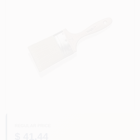
Sign In
Sign Up
Cart
REGULAR PRICE
$ 41.44