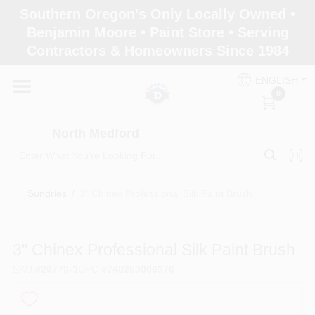
Skip
Southern Oregon's Only Locally Owned •
to
North Medford
Benjamin Moore • Paint Store • Serving
content
Change Location
Contractors & Homeowners Since 1984
ENGLISH
Home
0
North Medford
Products
Sundries
/
3" Chinex Professional Silk Paint Brush
Paint Categories
3" Chinex Professional Silk Paint Brush
Color & Inspiration
SKU
#
20770-3
UPC
#
748263006376
Store Info