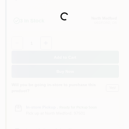
Loading...
North Medford
3
In Stock
MEDFORD
, OR
Quantity:
1
Add to Cart
Buy Now
Will you be going in-store to purchase this
Yes!
product?
In-store Pickup
.
Ready for Pickup Soon
Pick up
at
North Medford
,
97501