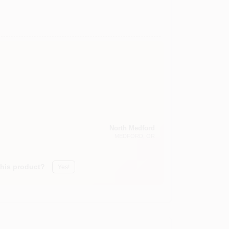
North Medford
MEDFORD
, OR
this product?
Yes!