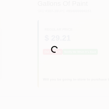
Gallons Of Paint
SKU
#
107-10
UPC
#
854000004151
REGULAR PRICE
$ 29.21
Loading...
Out of Stock
Notify Me When It's Back
Will you be going in-store to purchase 