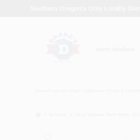
Skip
Southern Oregon's Only Locally Own
to
content
North Medford
Home
Products
Paint Categories
Color & Inspira
home
Sundries
Citrus Squeeze Scent Bottle, 10 O