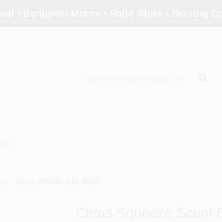
ed • Benjamin Moore • Paint Store • Serving 
tion
z. - Treats 10 Gallons Of Paint
Citrus Squeeze Scent Bo