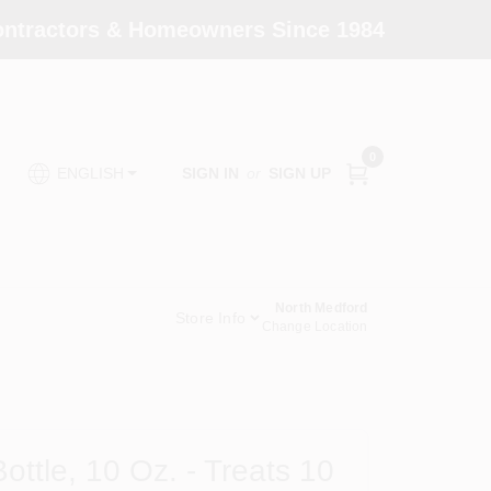
Contractors & Homeowners Since 1984
0
SIGN IN
or
SIGN UP
ENGLISH
North Medford
Store Info
Change Location
ttle, 10 Oz. - Treats 10