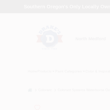
Skip
Southern Oregon's Only Locally Own
to
content
North Medford
Home
Products
Paint Categories
Color & Inspira
home
Colorant
Colorant Systems Waterborne Oxi