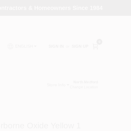
Contractors & Homeowners Since 1984
0
SIGN IN
or
SIGN UP
ENGLISH
North Medford
Store Info
Change Location
rborne Oxide Yellow 1