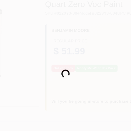
Quart Zero Voc Paint
SKU
#
0229Y3-004
Model
#
0229Y3-004
UPC
#
BENJAMIN MOORE
REGULAR PRICE
$ 51.99
Loading...
Out of Stock
Notify Me When It's Back
Will you be going in-store to purchase 