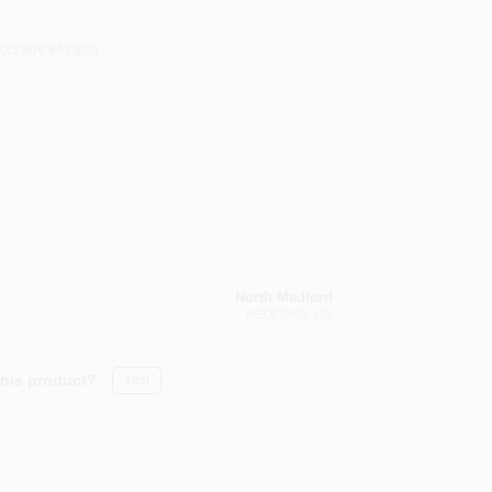
023906942809
North Medford
MEDFORD
, OR
this product?
Yes!