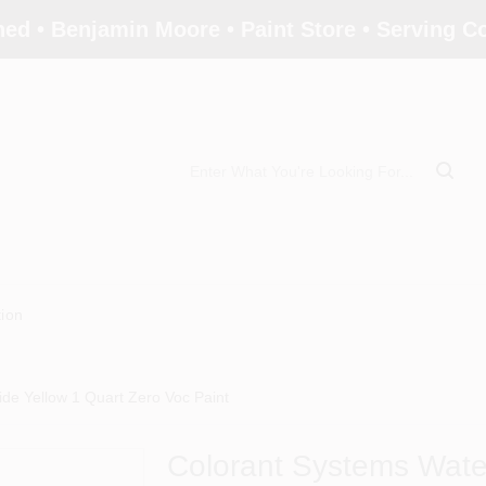
ed • Benjamin Moore • Paint Store • Serving 
tion
de Yellow 1 Quart Zero Voc Paint
Colorant Systems Wate