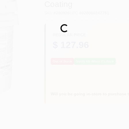
Coating
SKU
#
280926
UPC
#
020066247751
Loading...
REGULAR PRICE
$ 127.96
Out of Stock
Notify Me When It's Back
Will you be going in-store to purchase 