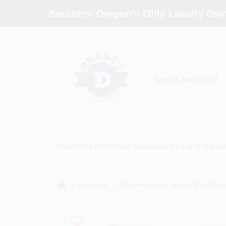
Skip
Southern Oregon's Only Locally Own
to
content
North Medford
Home
Products
Paint Categories
Color & Inspira
home
Coatings
Concrete Saver Heavy Metal Deco