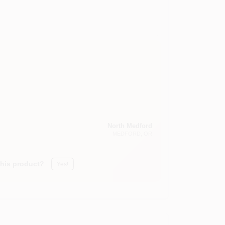
North Medford
MEDFORD
, OR
this product?
Yes!