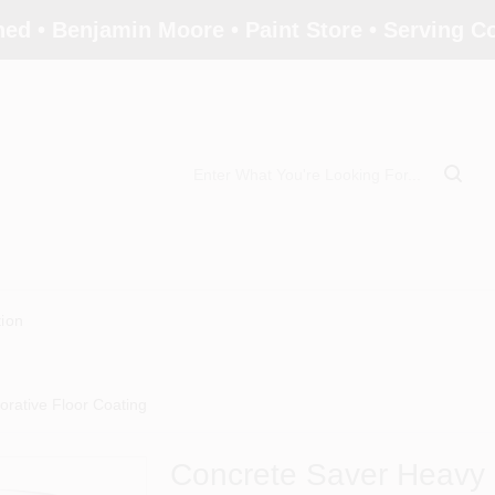
ed • Benjamin Moore • Paint Store • Serving 
tion
rative Floor Coating
Concrete Saver Heavy 