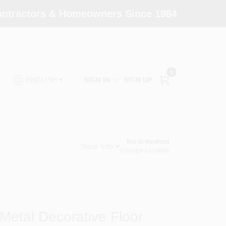
Contractors & Homeowners Since 1984
0
SIGN IN
or
SIGN UP
ENGLISH
North Medford
Store Info
Change Location
Metal Decorative Floor