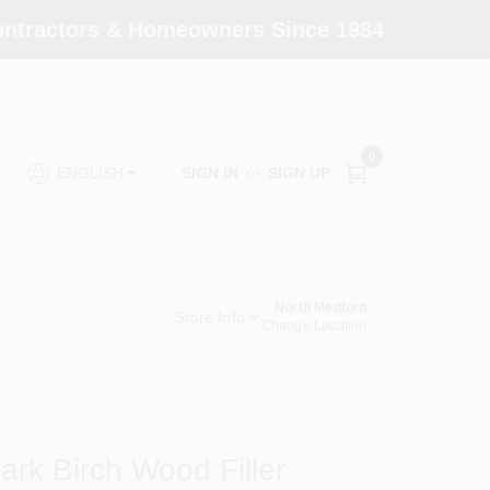
Contractors & Homeowners Since 1984
0
SIGN IN
or
SIGN UP
ENGLISH
North Medford
Store Info
Change Location
rk Birch Wood Filler