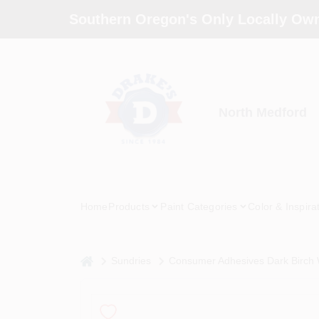
Skip
Southern Oregon's Only Locally Own
to
content
North Medford
Home
Products
Paint Categories
Color & Inspira
home
Sundries
Consumer Adhesives Dark Birch 