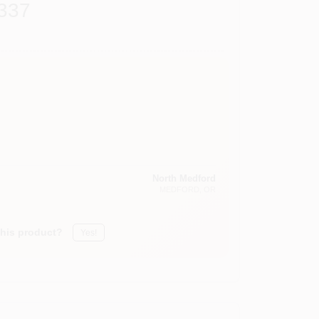
337
North Medford
MEDFORD
, OR
this product?
Yes!