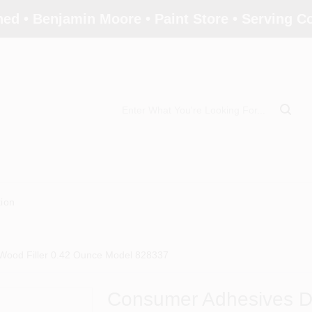
ed • Benjamin Moore • Paint Store • Serving 
tion
Wood Filler 0.42 Ounce Model 828337
Consumer Adhesives Da