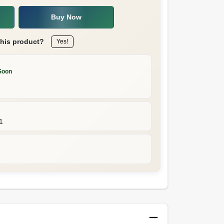
Buy Now
this product?
Yes!
Soon
1