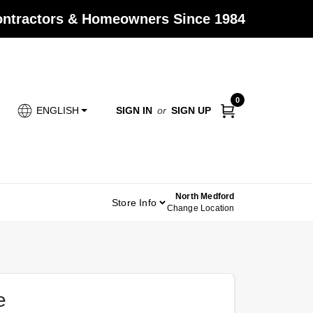
Contractors & Homeowners Since 1984
0
SIGN IN
or
SIGN UP
ENGLISH
North Medford
Store Info
Change Location
e