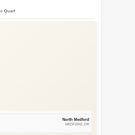
ze
Quart
North Medford
MEDFORD
, OR