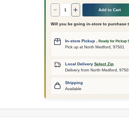
Quantity:
1
Add to Cart
Will you be going in-store to purchase 
In-store Pickup
.
Ready for Pickup 
Pick up
at
North Medford
,
97501
Local Delivery
Select Zip
Delivery from
North Medford
,
9750
Shipping
Available