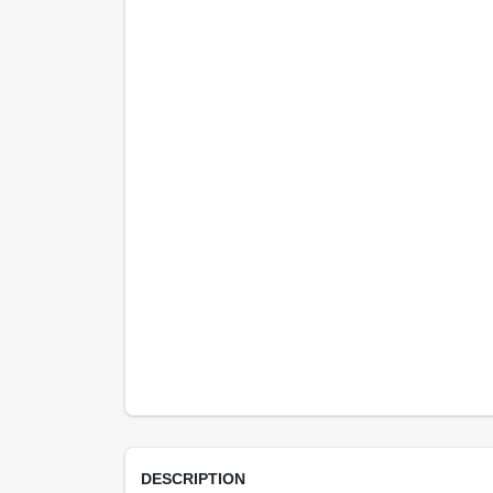
DESCRIPTION