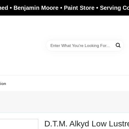
ed • Benjamin Moore • Paint Store • Serving 
tion
D.T.M. Alkyd Low Lustr