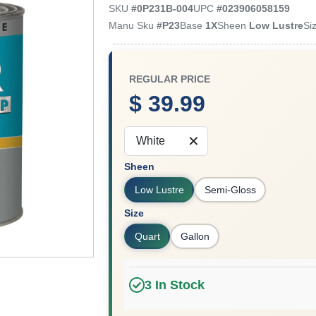
SKU
#
0P231B-004
UPC
#
023906058159
Manu Sku
#
P23
Base
1X
Sheen
Low Lustre
Si
REGULAR PRICE
$ 39.99
White
Sheen
Low Lustre
Semi-Gloss
Size
Quart
Gallon
3
In Stock