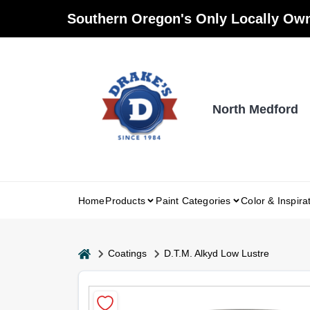
Skip
Southern Oregon's Only Locally Own
to
content
North Medford
Home
Products
Paint Categories
Color & Inspira
home
Coatings
D.T.M. Alkyd Low Lustre