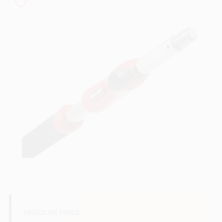
Sign In
Sign Up
Cart
REGULAR PRICE