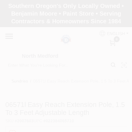
Skip
Southern Oregon's Only Locally Owned •
to
North Medford
Benjamin Moore • Paint Store • Serving
content
Change Location
Contractors & Homeowners Since 1984
ENGLISH
Home
0
North Medford
Products
Sundries
/
06571l Easy Reach Extension Pole, 1.5 To 3 Feet Ad
Paint Categories
06571l Easy Reach Extension Pole, 1.5
Color & Inspiration
To 3 Feet Adjustable Length
SKU
#
2007603
UPC
#
022384065710
Store Info