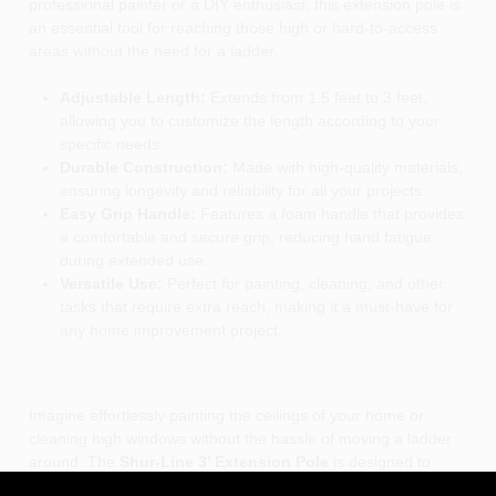
professional painter or a DIY enthusiast, this extension pole is
an essential tool for reaching those high or hard-to-access
areas without the need for a ladder.
Adjustable Length:
Extends from 1.5 feet to 3 feet,
allowing you to customize the length according to your
specific needs.
Durable Construction:
Made with high-quality materials,
ensuring longevity and reliability for all your projects.
Easy Grip Handle:
Features a foam handle that provides
a comfortable and secure grip, reducing hand fatigue
during extended use.
Versatile Use:
Perfect for painting, cleaning, and other
tasks that require extra reach, making it a must-have for
any home improvement project.
Imagine effortlessly painting the ceilings of your home or
cleaning high windows without the hassle of moving a ladder
around. The
Shur-Line 3' Extension Pole
is designed to
enhance your reach, making it ideal for both indoor and