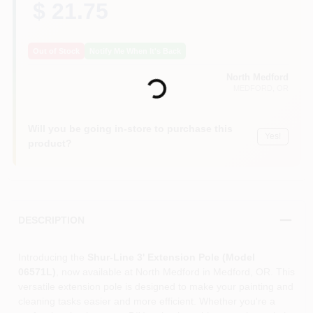
$ 21.75
Out of Stock
Notify Me When It's Back
Loading...
North Medford
MEDFORD
, OR
Will you be going in-store to purchase this
Yes!
product?
DESCRIPTION
Introducing the
Shur-Line 3' Extension Pole (Model
06571L)
, now available at North Medford in Medford, OR. This
versatile extension pole is designed to make your painting and
cleaning tasks easier and more efficient. Whether you're a