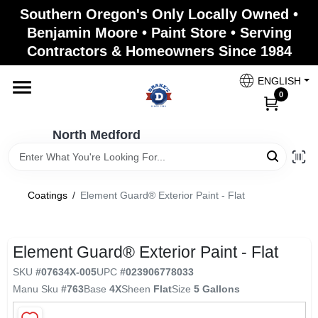
Skip
Southern Oregon's Only Locally Owned •
to
North Medford
Benjamin Moore • Paint Store • Serving
content
Change Location
Contractors & Homeowners Since 1984
ENGLISH
Home
0
North Medford
Products
Coatings
/
Element Guard® Exterior Paint - Flat
Paint Categories
Element Guard® Exterior Paint - Flat
Color & Inspiration
SKU
#
07634X-005
UPC
#
023906778033
Manu Sku
#
763
Base
4X
Sheen
Flat
Size
5 Gallons
Store Info