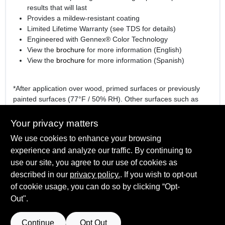
results that will last
Provides a mildew-resistant coating
Limited Lifetime Warranty (see TDS for details)
Engineered with Gennex® Color Technology
View the
brochure
for more information (English)
View the
brochure
for more information (Spanish)
*After application over wood, primed surfaces or previously
painted surfaces (77°F / 50% RH). Other surfaces such as
hardboard or vinyl may require a longer dry time.
Your privacy matters
We use cookies to enhance your browsing
experience and analyze our traffic. By continuing to
SPECIFICATIONS
use our site, you agree to our use of cookies as
described in our
privacy policy.
. If you wish to opt-out
Available Colors
TECHNICAL SPECIFICATIONS
of cookie usage, you can do so by clicking “Opt-
White (01), Gennex Bases 1X – 4X
Out".
Sheen Or Gloss
Flat
SAFETY DATA SHEET
Continue
Opt Out