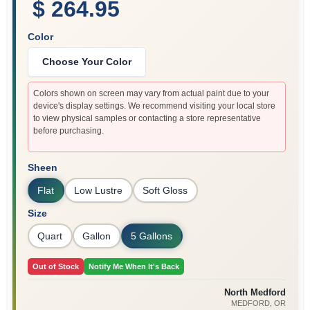
$ 264.95
Color
Choose Your Color
Colors shown on screen may vary from actual paint due to your
device's display settings. We recommend visiting your local store
to view physical samples or contacting a store representative
before purchasing.
Sheen
Flat
Low Lustre
Soft Gloss
Size
Quart
Gallon
5 Gallons
Out of Stock
Notify Me When It's Back
North Medford
MEDFORD
, OR