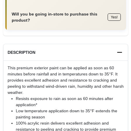
Will you be going in-store to purchase this
Yes!
product?
DESCRIPTION
This premium exterior paint can be applied as soon as 60
minutes before rainfall and in temperatures down to 35°F. It
provides excellent adhesion and resistance to cracking and
peeling to withstand wind-driven rain, humidity and other harsh
weather.
Resists exposure to rain as soon as 60 minutes after
application*
Low temperature application down to 35°F extends the
painting season
100% acrylic resin delivers excellent adhesion and
resistance to peeling and cracking to provide premium