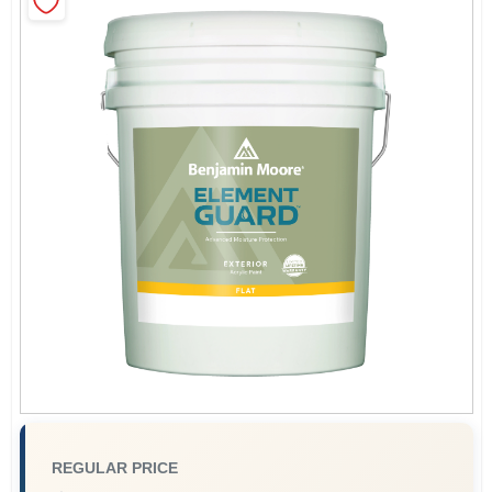
Sign In
Sign Up
Cart
REGULAR PRICE