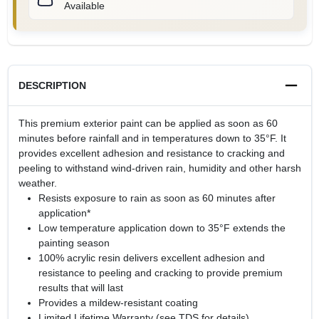
Available
DESCRIPTION
This premium exterior paint can be applied as soon as 60
minutes before rainfall and in temperatures down to 35°F. It
provides excellent adhesion and resistance to cracking and
peeling to withstand wind-driven rain, humidity and other harsh
weather.
Resists exposure to rain as soon as 60 minutes after
application*
Low temperature application down to 35°F extends the
painting season
100% acrylic resin delivers excellent adhesion and
resistance to peeling and cracking to provide premium
results that will last
Provides a mildew-resistant coating
Limited Lifetime Warranty (see TDS for details)