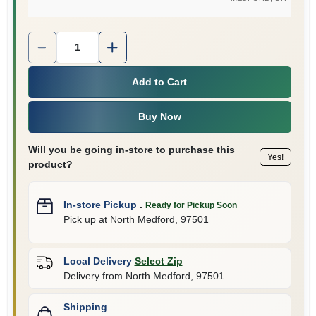
Quantity:
1
Add to Cart
Buy Now
Will you be going in-store to purchase this
Yes!
product?
In-store Pickup
.
Ready for Pickup Soon
Pick up
at
North Medford
,
97501
Local Delivery
Select Zip
Delivery from
North Medford
,
97501
Shipping