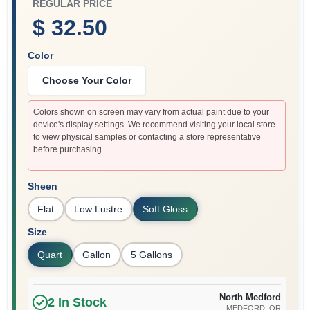
REGULAR PRICE
$ 32.50
Color
Choose Your Color
Colors shown on screen may vary from actual paint due to your
device's display settings. We recommend visiting your local store
to view physical samples or contacting a store representative
before purchasing.
Sheen
Flat
Low Lustre
Soft Gloss
Size
Quart
Gallon
5 Gallons
North Medford
2
In Stock
MEDFORD
, OR