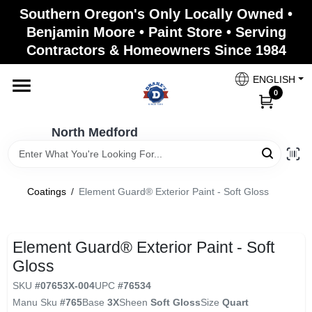
Skip
Southern Oregon's Only Locally Owned •
to
North Medford
Benjamin Moore • Paint Store • Serving
content
Change Location
Contractors & Homeowners Since 1984
ENGLISH
Home
0
North Medford
Products
Coatings
/
Element Guard® Exterior Paint - Soft Gloss
Paint Categories
Element Guard® Exterior Paint - Soft
Color & Inspiration
Gloss
SKU
#
07653X-004
UPC
#
76534
Manu Sku
#
765
Base
3X
Sheen
Soft Gloss
Size
Quart
Store Info