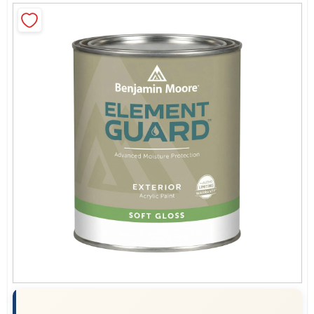
Sign In
Sign Up
Cart