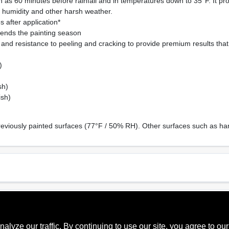
 as 60 minutes before rainfall and in temperatures down to 35°F. It pr
, humidity and other harsh weather.
 after application*
ends the painting season
and resistance to peeling and cracking to provide premium results that w
)
sh)
ish)
reviously painted surfaces (77°F / 50% RH). Other surfaces such as har
Sheen Or Gloss
Cle
Soft Gloss
Soa
ze our traffic. By continuing to use our site, you agree to our
Recommended Use