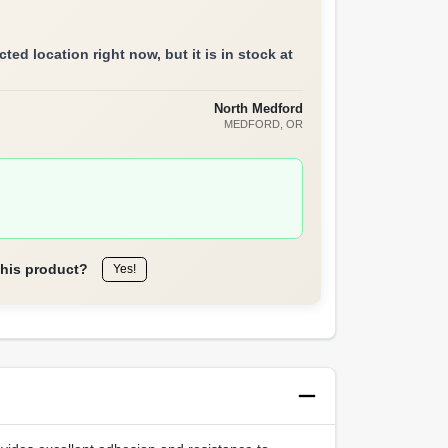
ted location right now, but it is in stock at
North Medford
MEDFORD
, OR
this product?
Yes!