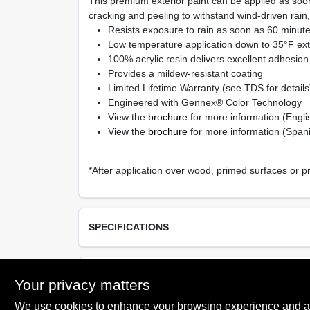
This premium exterior paint can be applied as soon
cracking and peeling to withstand wind-driven rain
Resists exposure to rain as soon as 60 minutes
Low temperature application down to 35°F ext
100% acrylic resin delivers excellent adhesion 
Provides a mildew-resistant coating
Limited Lifetime Warranty (see TDS for details
Engineered with Gennex® Color Technology
View the
brochure
for more information (Engli
View the
brochure
for more information (Span
*After application over wood, primed surfaces or p
SPECIFICATIONS
Available Colors
TECHNICAL SPECIFICATIONS
White (01), Gennex Bases 1X – 4X
Your privacy matters
We use cookies to enhance your browsing experience and analy
Resin Type