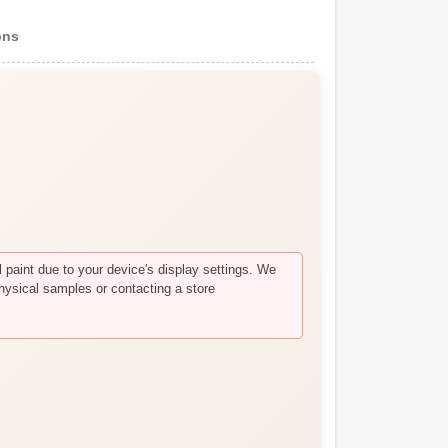
ons
paint due to your device's display settings. We
hysical samples or contacting a store