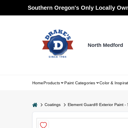
Skip
Southern Oregon's Only Locally Own
to
content
North Medford
Home
Products
Paint Categories
Color & Inspira
home
Coatings
Element Guard® Exterior Paint - 