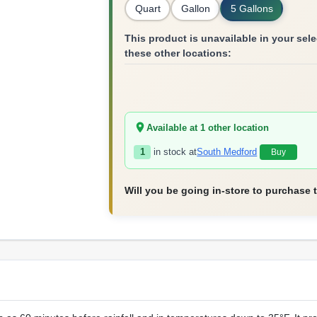
Quart
Gallon
5 Gallons
This product is unavailable in your selec
these other locations:
Available at
1
other location
1
in stock at
South Medford
Buy
Will you be going in-store to purchase 