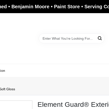
ed • Benjamin Moore • Paint Store • Serving 
tion
Soft Gloss
Element Guard® Exterio