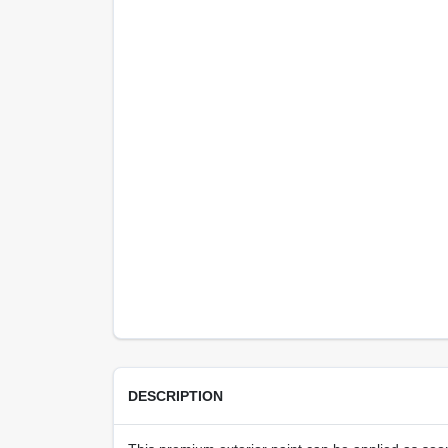
DESCRIPTION