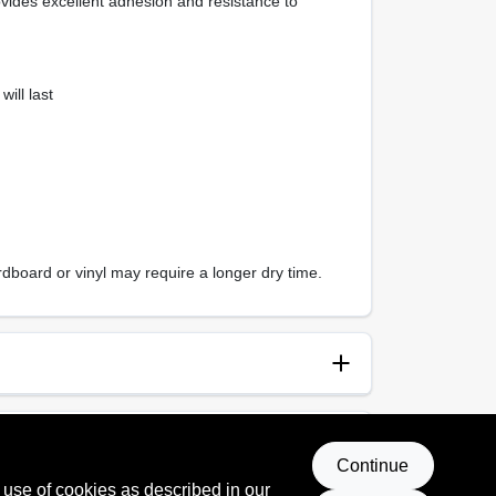
ovides excellent adhesion and resistance to
ill last
dboard or vinyl may require a longer dry time.
anup
p and Water
Continue
 use of cookies as described in our