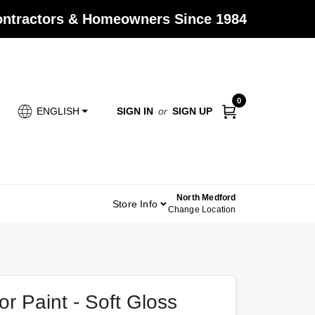
Contractors & Homeowners Since 1984
0
SIGN IN
or
SIGN UP
ENGLISH
North Medford
Store Info
Change Location
r Paint - Soft Gloss