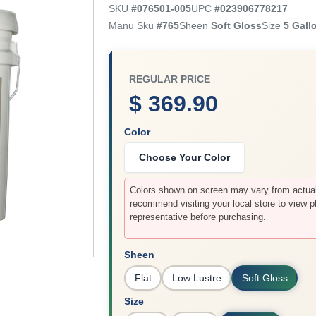
SKU
#
076501-005
UPC
#
023906778217
Manu Sku
#
765
Sheen
Soft Gloss
Size
5 Gall
REGULAR PRICE
$ 369.90
Color
Choose Your Color
Colors shown on screen may vary from actual 
recommend visiting your local store to view p
representative before purchasing.
Sheen
Flat
Low Lustre
Soft Gloss
Size