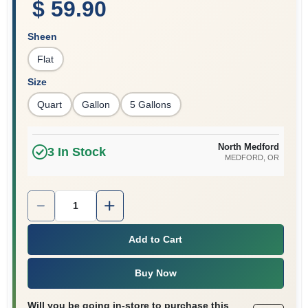
$ 59.90
Sheen
Flat
Size
Quart
Gallon
5 Gallons
North Medford
3
In Stock
MEDFORD
, OR
Quantity:
1
Add to Cart
Buy Now
Will you be going in-store to purchase this