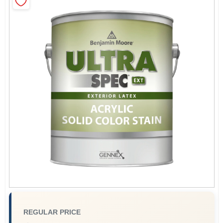
Sign In
Sign Up
Cart
REGULAR PRICE