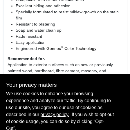
Excellent hiding and adhesion
Specially formulated to resist mildew growth on the stain
film
Resistant to blistering
Soap and water clean up
Fade resistant
Easy application
®
Engineered with
Gennex
Color Technology
Recommended for:
Application to exterior surfaces such as new or previously
painted wood, hardboard, fibre cement, masonry, and
unglazed brick.
Your privacy matters
We use cookies to enhance your browsing
experience and analyze our traffic. By continuing to
SPECIFICATIONS
use our site, you agree to our use of cookies as
described in our
privacy policy.
. If you wish to opt-out
Sheen Or Gloss
TECHNICAL SPECIFICATIONS
of cookie usage, you can do so by clicking “Opt-
Flat
Out".