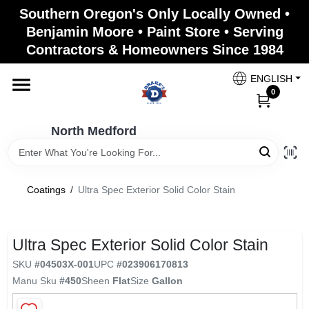
Skip
Southern Oregon's Only Locally Owned •
to
North Medford
Benjamin Moore • Paint Store • Serving
content
Change Location
Contractors & Homeowners Since 1984
ENGLISH
Home
0
North Medford
Products
Coatings
/
Ultra Spec Exterior Solid Color Stain
Paint Categories
Ultra Spec Exterior Solid Color Stain
Color & Inspiration
SKU
#
04503X-001
UPC
#
023906170813
Manu Sku
#
450
Sheen
Flat
Size
Gallon
Store Info