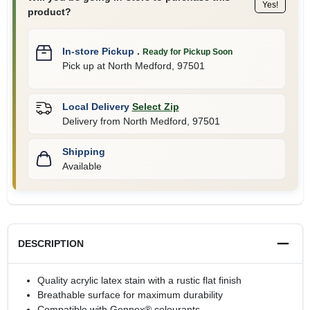
Yes!
product?
In-store Pickup
.
Ready for Pickup Soon
Pick up
at
North Medford
,
97501
Local Delivery
Select Zip
Delivery from
North Medford
,
97501
Shipping
Available
DESCRIPTION
Quality acrylic latex stain with a rustic flat finish
Breathable surface for maximum durability
Compatible with Gennex® colourants