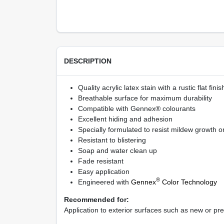
DESCRIPTION
Quality acrylic latex stain with a rustic flat finis
Breathable surface for maximum durability
Compatible with Gennex® colourants
Excellent hiding and adhesion
Specially formulated to resist mildew growth on
Resistant to blistering
Soap and water clean up
Fade resistant
Easy application
®
Engineered with
Gennex
Color Technology
Recommended for:
Application to exterior surfaces such as new or pr