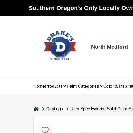
Skip
Southern Oregon's Only Locally Own
to
content
North Medford
Home
Products
Paint Categories
Color & Inspira
home
Coatings
Ultra Spec Exterior Solid Color St