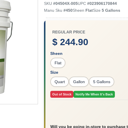
SKU
#
04504X-005
UPC
#
023906170844
Manu Sku
#
450
Sheen
Flat
Size
5 Gallons
REGULAR PRICE
$ 244.90
Sheen
Flat
Size
Quart
Gallon
5 Gallons
Out of Stock
Notify Me When It's Back
Will you be going in-store to purchase 