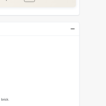
 brick.