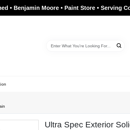
ed • Benjamin Moore • Paint Store • Serving 
tion
ain
Ultra Spec Exterior Sol