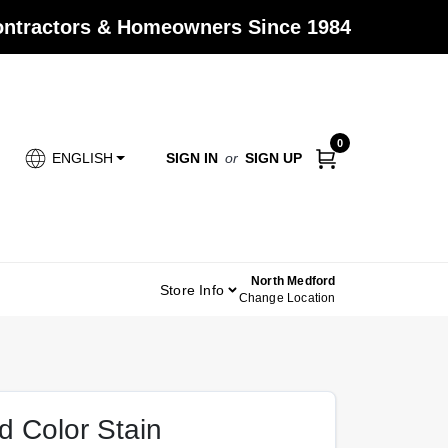
Contractors & Homeowners Since 1984
0
SIGN IN
or
SIGN UP
ENGLISH
North Medford
Store Info
Change Location
id Color Stain