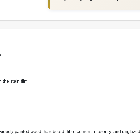
h
 the stain film
eviously painted wood, hardboard, fibre cement, masonry, and unglazed