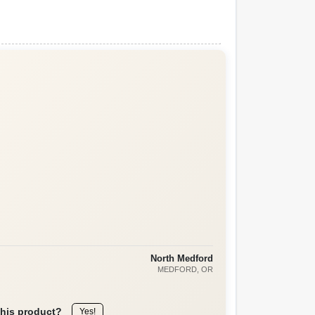
North Medford
MEDFORD
, OR
this product?
Yes!