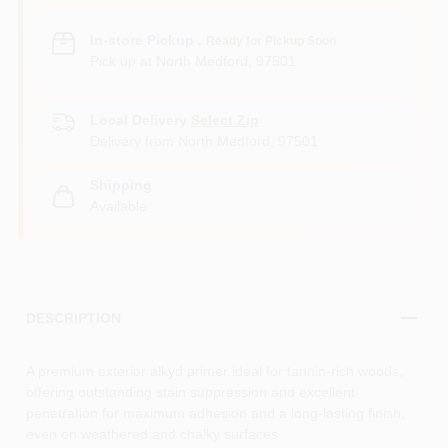
In-store Pickup
.
Ready for Pickup Soon
Pick up
at
North Medford
,
97501
Local Delivery
Select Zip
Delivery from
North Medford
,
97501
Shipping
Available
DESCRIPTION
A premium exterior alkyd primer ideal for tannin-rich woods,
offering outstanding stain suppression and excellent
penetration for maximum adhesion and a long-lasting finish,
even on weathered and chalky surfaces.