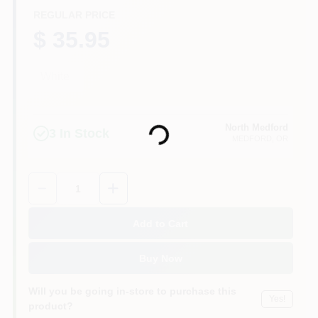
REGULAR PRICE
$ 35.95
White
Loading...
North Medford
3
In Stock
MEDFORD
, OR
Quantity:
1
Add to Cart
Buy Now
Will you be going in-store to purchase this
Yes!
product?