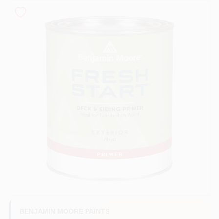
Sign In
Sign Up
Cart
BENJAMIN MOORE PAINTS