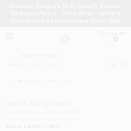
Skip
Southern Oregon's Only Locally Owned •
to
North Medford
Benjamin Moore • Paint Store • Serving
content
Change Location
Contractors & Homeowners Since 1984
ENGLISH
Home
0
North Medford
Products
Coatings
/
Deck & Siding Primer
Paint Categories
Deck & Siding Primer
Color & Inspiration
SKU
#
009400-004
UPC
#
023906157241
Manu Sku
#
094
Sheen
Primer
Size
Quart
BENJAMIN MOORE PAINTS
Store Info