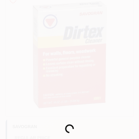
Sign In
Sign Up
Cart
SAVOGRAN
Loading...
REGULAR PRICE