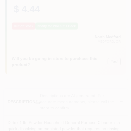
$ 4.44
Out of Stock
Notify Me When It's Back
North Medford
MEDFORD
, OR
Will you be going in-store to purchase this
Yes!
product?
Descriptions are AI-generated. For
accurate measurements, please call the
DESCRIPTION
store to confirm.
Dirtex 1 lb. Powder Household General Purpose Cleaner is a
quick dissolving ammoniated powder that requires no rinsing