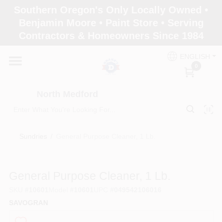
Skip
Southern Oregon's Only Locally Owned •
to
North Medford
Benjamin Moore • Paint Store • Serving
content
Change Location
Contractors & Homeowners Since 1984
ENGLISH
Home
0
North Medford
Products
Sundries
/
General Purpose Cleaner, 1 Lb.
Paint Categories
General Purpose Cleaner, 1 Lb.
Color & Inspiration
SKU
#
10601
Model
#
10601
UPC
#
049542106016
SAVOGRAN
Store Info