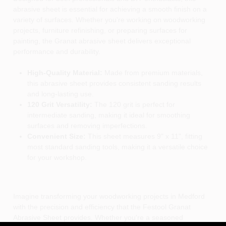
abrasive sheet is essential for achieving a smooth finish on a
variety of surfaces. Whether you're working on woodworking
projects, furniture refinishing, or preparing surfaces for
painting, the Granat abrasive sheet delivers exceptional
performance and durability.
High-Quality Material:
Made from premium materials,
this abrasive sheet provides consistent sanding results
and long-lasting use.
120 Grit Versatility:
The 120 grit is perfect for
intermediate sanding, making it ideal for smoothing
surfaces and removing imperfections.
Convenient Size:
This sheet measures 9" x 11", fitting
most standard sanding tools, making it a versatile choice
for your workshop.
Imagine transforming your woodworking projects in Medford
with the precision and efficiency that the Festool Granat
Abrasive Sheet provides. Whether you're a seasoned