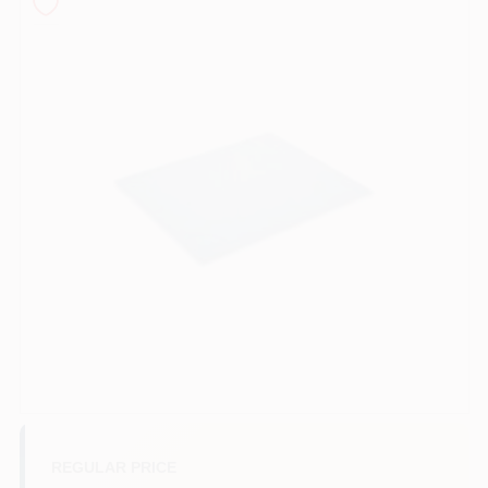
Sign In
Sign Up
Cart
REGULAR PRICE