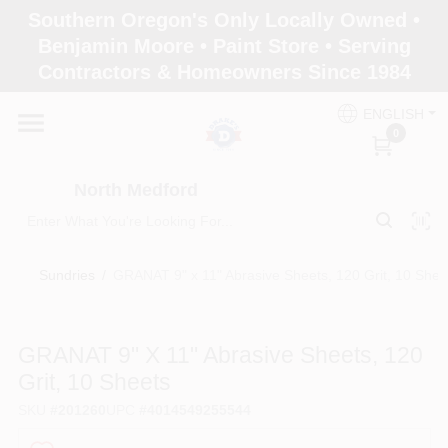
Skip
Southern Oregon's Only Locally Owned •
to
North Medford
Benjamin Moore • Paint Store • Serving
content
Change Location
Contractors & Homeowners Since 1984
ENGLISH
Home
0
North Medford
Products
Sundries
/
GRANAT 9" x 11" Abrasive Sheets, 120 Grit, 10 Shee
Paint Categories
GRANAT 9" X 11" Abrasive Sheets, 120
Color & Inspiration
Grit, 10 Sheets
SKU
#
201260
UPC
#
4014549255544
Store Info