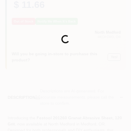
$ 11.66
Out of Stock
Notify Me When It's Back
North Medford
Loading...
MEDFORD
, OR
Will you be going in-store to purchase this
Yes!
product?
Descriptions are AI-generated. For
accurate measurements, please call the
DESCRIPTION
store to confirm.
Introducing the
Festool 201260 Granat Abrasive Sheet, 120
Grit
, now available at North Medford in Medford, OR.
Designed for both professionals and DIY enthusiasts, this