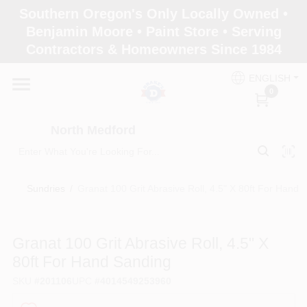
Skip
Southern Oregon's Only Locally Owned •
to
North Medford
Benjamin Moore • Paint Store • Serving
content
Change Location
Contractors & Homeowners Since 1984
ENGLISH
Home
0
North Medford
Products
Sundries
/
Granat 100 Grit Abrasive Roll, 4.5" X 80ft For Hand 
Paint Categories
Granat 100 Grit Abrasive Roll, 4.5" X
Color & Inspiration
80ft For Hand Sanding
SKU
#
201106
UPC
#
4014549253960
Store Info