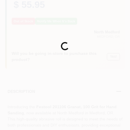
$ 55.95
Out of Stock
Notify Me When It's Back
North Medford
MEDFORD
, OR
Loading...
Will you be going in-store to purchase this
Yes!
product?
DESCRIPTION
Introducing the
Festool 201106 Granat, 100 Grit for Hand
Sanding
, now available at North Medford in Medford, OR.
This high-quality abrasive roll is designed to meet the needs of
both professionals and DIY enthusiasts, providing exceptional