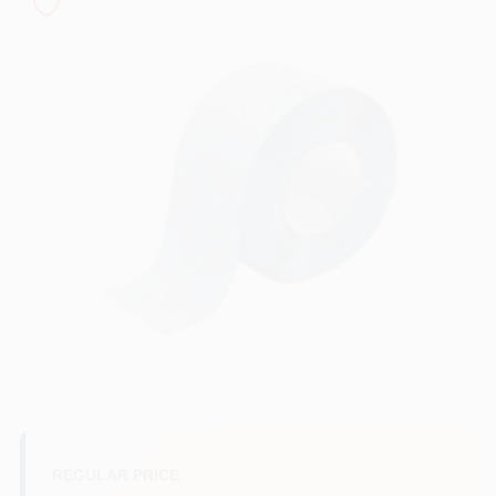
Sign In
Sign Up
Cart
REGULAR PRICE