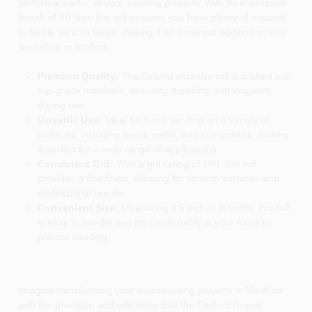
performance for all your sanding projects. With its impressive
length of 80 feet, this roll ensures you have plenty of material
to tackle various tasks, making it an essential addition to your
workshop or toolbox.
Premium Quality:
The Granat abrasive roll is crafted with
top-grade materials, ensuring durability and longevity
during use.
Versatile Use:
Ideal for hand sanding on a variety of
surfaces, including wood, metal, and composites, making
it perfect for a wide range of applications.
Consistent Grit:
With a grit rating of 100, this roll
provides a fine finish, allowing for smooth surfaces and
professional results.
Convenient Size:
Measuring 4.5 inches in width, this roll
is easy to handle and fits comfortably in your hand for
precise sanding.
Imagine transforming your woodworking projects in Medford
with the precision and efficiency that the Festool Granat