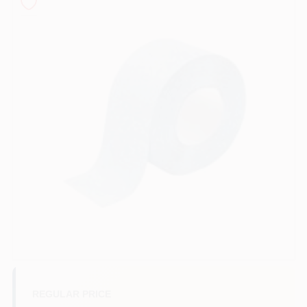
Sign In
Sign Up
Cart
REGULAR PRICE