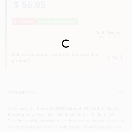
$ 55.95
Out of Stock
Notify Me When It's Back
North Medford
MEDFORD
, OR
Loading...
Will you be going in-store to purchase this
Yes!
product?
DESCRIPTION
Introducing the
Festool 201111 Granat, 240 Grit for Hand
Sanding
, now available at North Medford in Medford, OR.
This high-quality abrasive roll is designed to meet the needs of
both professionals and DIY enthusiasts, providing exceptional