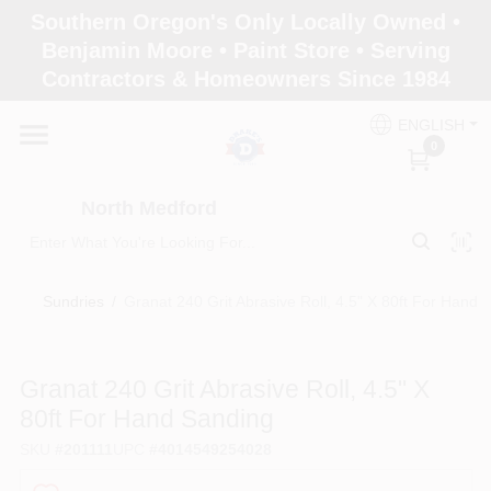
Skip
Southern Oregon's Only Locally Owned •
to
North Medford
Benjamin Moore • Paint Store • Serving
content
Change Location
Contractors & Homeowners Since 1984
ENGLISH
Home
0
North Medford
Products
Sundries
/
Granat 240 Grit Abrasive Roll, 4.5" X 80ft For Hand 
Paint Categories
Granat 240 Grit Abrasive Roll, 4.5" X
Color & Inspiration
80ft For Hand Sanding
SKU
#
201111
UPC
#
4014549254028
Store Info