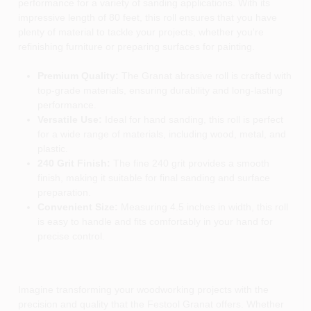
performance for a variety of sanding applications. With its
impressive length of 80 feet, this roll ensures that you have
plenty of material to tackle your projects, whether you're
refinishing furniture or preparing surfaces for painting.
Premium Quality:
The Granat abrasive roll is crafted with
top-grade materials, ensuring durability and long-lasting
performance.
Versatile Use:
Ideal for hand sanding, this roll is perfect
for a wide range of materials, including wood, metal, and
plastic.
240 Grit Finish:
The fine 240 grit provides a smooth
finish, making it suitable for final sanding and surface
preparation.
Convenient Size:
Measuring 4.5 inches in width, this roll
is easy to handle and fits comfortably in your hand for
precise control.
Imagine transforming your woodworking projects with the
precision and quality that the Festool Granat offers. Whether