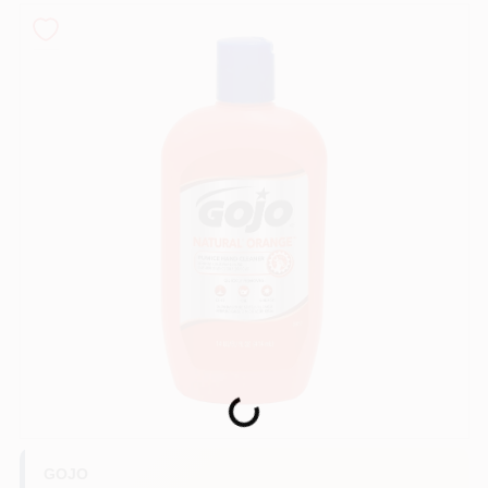
Sign In
Sign Up
Cart
Loading...
GOJO