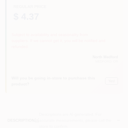
REGULAR PRICE
$ 4.37
Subject to availability and seasonality from
suppliers. If we cannot get it, you will be notified and
refunded.
North Medford
MEDFORD
, OR
Will you be going in-store to purchase this
Yes!
product?
Descriptions are AI-generated. For
accurate measurements, please call the
DESCRIPTION
store to confirm.