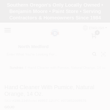
Skip
Southern Oregon's Only Locally Owned •
to
North Medford
Benjamin Moore • Paint Store • Serving
content
Change Location
Contractors & Homeowners Since 1984
ENGLISH
Home
0
North Medford
Products
Sundries
/
Hand Cleaner with Pumice, Natural Orange, 14 oz.
Paint Categories
Hand Cleaner With Pumice, Natural
Color & Inspiration
Orange, 14 Oz.
SKU
#
198-234
Model
#
0957-12
UPC
#
073852009576
GOJO
Store Info