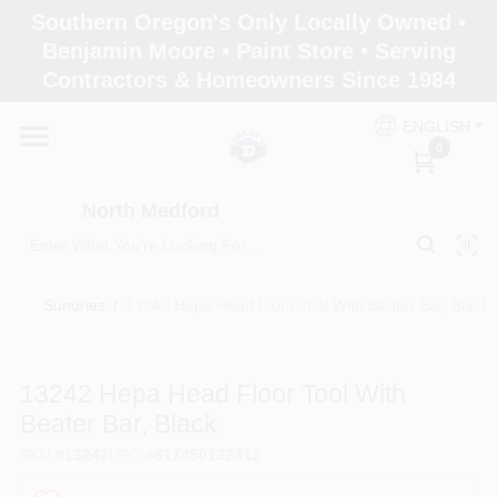
Skip
Southern Oregon's Only Locally Owned •
to
North Medford
Benjamin Moore • Paint Store • Serving
content
Change Location
Contractors & Homeowners Since 1984
ENGLISH
Home
0
North Medford
Products
Sundries
/
13242 Hepa Head Floor Tool With Beater Bar, Black
Paint Categories
13242 Hepa Head Floor Tool With
Color & Inspiration
Beater Bar, Black
SKU
#
13242
UPC
#
617450132412
Store Info