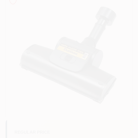
Sign In
Sign Up
Cart
REGULAR PRICE