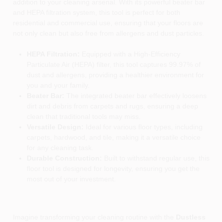
addition to your cleaning arsenal. With its powerful beater bar
and HEPA filtration system, this tool is perfect for both
residential and commercial use, ensuring that your floors are
not only clean but also free from allergens and dust particles.
HEPA Filtration:
Equipped with a High-Efficiency
Particulate Air (HEPA) filter, this tool captures 99.97% of
dust and allergens, providing a healthier environment for
you and your family.
Beater Bar:
The integrated beater bar effectively loosens
dirt and debris from carpets and rugs, ensuring a deep
clean that traditional tools may miss.
Versatile Design:
Ideal for various floor types, including
carpets, hardwood, and tile, making it a versatile choice
for any cleaning task.
Durable Construction:
Built to withstand regular use, this
floor tool is designed for longevity, ensuring you get the
most out of your investment.
Imagine transforming your cleaning routine with the
Dustless