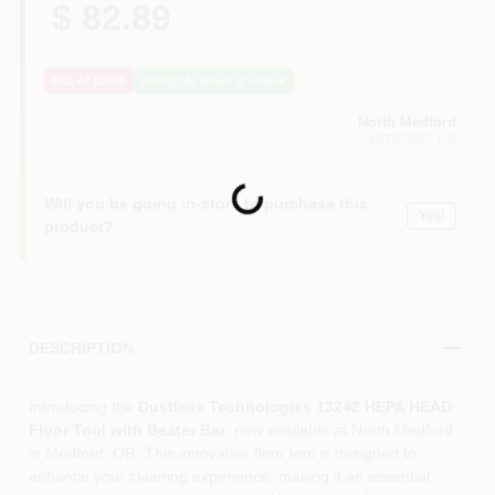
$ 82.89
Out of Stock
Notify Me When It's Back
North Medford
MEDFORD
, OR
Loading...
Will you be going in-store to purchase this
Yes!
product?
DESCRIPTION
Introducing the
Dustless Technologies 13242 HEPA HEAD
Floor Tool with Beater Bar
, now available at North Medford
in Medford, OR. This innovative floor tool is designed to
enhance your cleaning experience, making it an essential