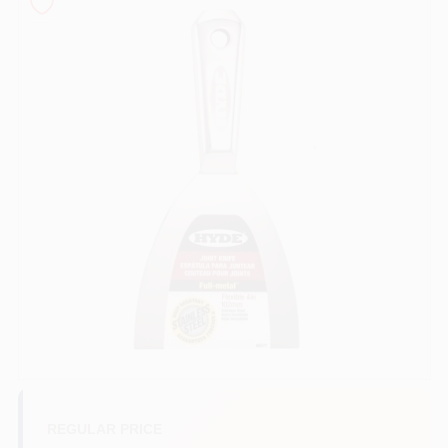
Sign In
Sign Up
Cart
REGULAR PRICE