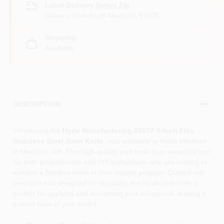
Local Delivery
Select Zip
Delivery from
North Medford
,
97501
Shipping
Available
DESCRIPTION
Introducing the
Hyde Manufacturing 06577 4-Inch Flex
Stainless Steel Joint Knife
, now available at North Medford
in Medford, OR. This high-quality joint knife is an essential tool
for both professionals and DIY enthusiasts who are looking to
achieve a flawless finish in their drywall projects. Crafted with
precision and designed for durability, the Hyde joint knife is
perfect for applying and smoothing joint compound, making it
a must-have in your toolkit.