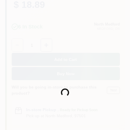
$ 18.89
North Medford
6
In Stock
MEDFORD
, OR
Quantity:
1
Add to Cart
Buy Now
Will you be going in-store to purchase this
Yes!
Loading...
product?
In-store Pickup
.
Ready for Pickup Soon
Pick up
at
North Medford
,
97501