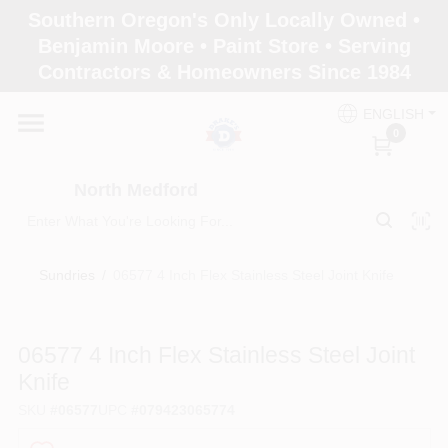
Skip
Southern Oregon's Only Locally Owned •
to
North Medford
Benjamin Moore • Paint Store • Serving
content
Change Location
Contractors & Homeowners Since 1984
ENGLISH
Home
0
North Medford
Products
Sundries
/
06577 4 Inch Flex Stainless Steel Joint Knife
Paint Categories
06577 4 Inch Flex Stainless Steel Joint
Color & Inspiration
Knife
SKU
#
06577
UPC
#
079423065774
Store Info