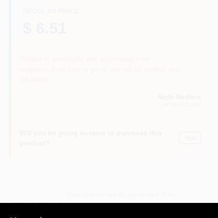
REGULAR PRICE
$ 6.51
Subject to availability and seasonality from
suppliers. If we cannot get it, you will be notified and
refunded.
North Medford
MEDFORD
, OR
Will you be going in-store to purchase this
Yes!
product?
Descriptions are AI-generated. For
accurate measurements, please call the
DESCRIPTION
store to confirm.