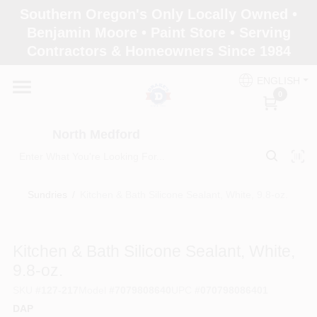
Skip
Southern Oregon's Only Locally Owned •
to
North Medford
Benjamin Moore • Paint Store • Serving
content
Change Location
Contractors & Homeowners Since 1984
ENGLISH
Home
0
North Medford
Products
Sundries
/
Kitchen & Bath Silicone Sealant, White, 9.8-oz.
Paint Categories
Kitchen & Bath Silicone Sealant, White,
Color & Inspiration
9.8-oz.
SKU
#
127-217
Model
#
7079808640
UPC
#
070798086401
DAP
Store Info