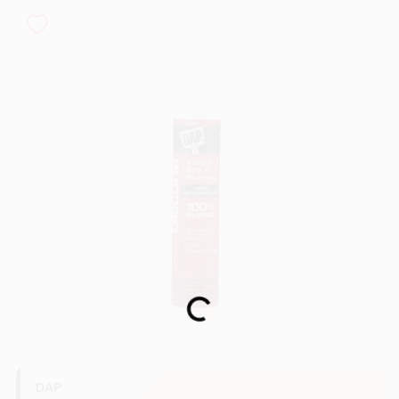
Sign In
Sign Up
Cart
Loading...
DAP