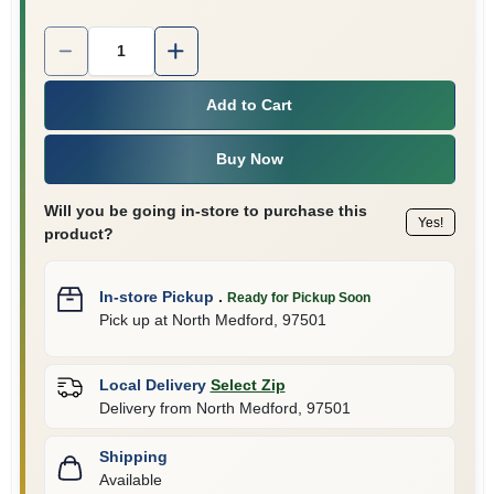
Quantity:
1
Add to Cart
Buy Now
Will you be going in-store to purchase this
Yes!
product?
In-store Pickup
.
Ready for Pickup Soon
Pick up
at
North Medford
,
97501
Local Delivery
Select Zip
Delivery from
North Medford
,
97501
Shipping
Available