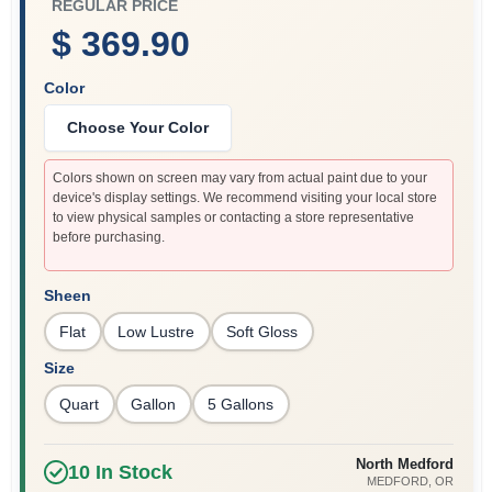
REGULAR PRICE
$ 369.90
Color
Choose Your Color
Colors shown on screen may vary from actual paint due to your
device's display settings. We recommend visiting your local store
to view physical samples or contacting a store representative
before purchasing.
Sheen
Flat
Low Lustre
Soft Gloss
Size
Quart
Gallon
5 Gallons
North Medford
10
In Stock
MEDFORD
, OR