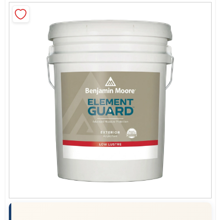
Sign In
Sign Up
Cart