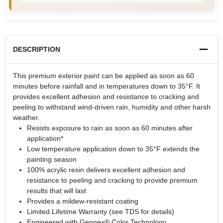
DESCRIPTION
This premium exterior paint can be applied as soon as 60
minutes before rainfall and in temperatures down to 35°F. It
provides excellent adhesion and resistance to cracking and
peeling to withstand wind-driven rain, humidity and other harsh
weather.
Resists exposure to rain as soon as 60 minutes after
application*
Low temperature application down to 35°F extends the
painting season
100% acrylic resin delivers excellent adhesion and
resistance to peeling and cracking to provide premium
results that will last
Provides a mildew-resistant coating
Limited Lifetime Warranty (see TDS for details)
Engineered with Gennex® Color Technology