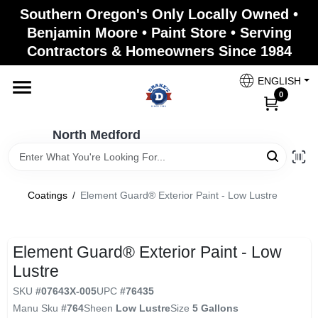
Skip
Southern Oregon's Only Locally Owned •
to
North Medford
Benjamin Moore • Paint Store • Serving
content
Change Location
Contractors & Homeowners Since 1984
ENGLISH
Home
0
North Medford
Products
Coatings
/
Element Guard® Exterior Paint - Low Lustre
Paint Categories
Element Guard® Exterior Paint - Low
Color & Inspiration
Lustre
SKU
#
07643X-005
UPC
#
76435
Manu Sku
#
764
Sheen
Low Lustre
Size
5 Gallons
Store Info