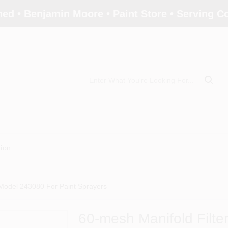
ed • Benjamin Moore • Paint Store • Serving 
tion
 Model 243080 For Paint Sprayers
60-mesh Manifold Filte