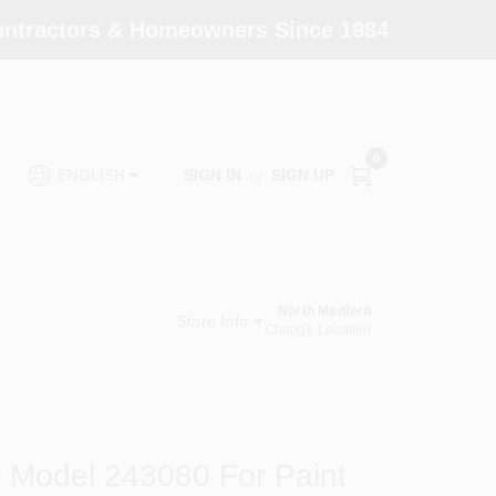
Contractors & Homeowners Since 1984
0
SIGN IN
or
SIGN UP
ENGLISH
North Medford
Store Info
Change Location
r Model 243080 For Paint