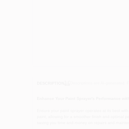
Descriptions are AI-generated. F
DESCRIPTION
Enhance Your Paint Sprayer's Performance with
Ensure your paint sprayer operates at its best wit
paint, allowing for a smoother finish and optimal pe
saving you time and money on repairs and mainte