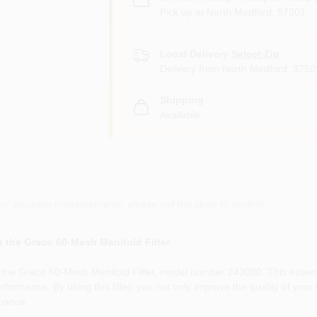
Pick up
at
North Medford
,
97501
Local Delivery
Select Zip
Delivery from
North Medford
,
9750
Shipping
Available
or accurate measurements, please call the store to confirm.
 the Graco 60-Mesh Manifold Filter
h the Graco 60-Mesh Manifold Filter, model number 243080. This essentia
rformance. By using this filter, you not only improve the quality of your 
nance.