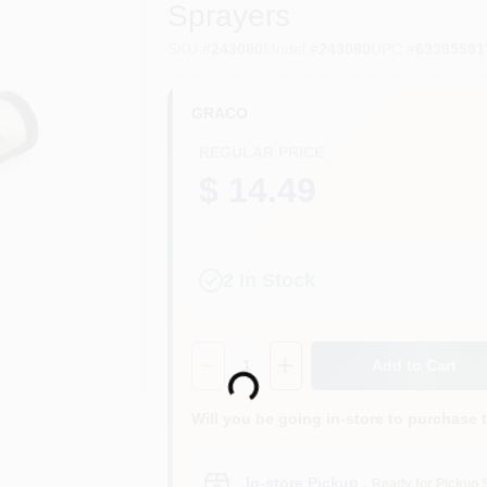
Sprayers
SKU
#
243080
Model
#
243080
UPC
#
63395591
GRACO
REGULAR PRICE
$ 14.49
2
In Stock
Loading...
Quantity:
1
Add to Cart
Will you be going in-store to purchase 
In-store Pickup
.
Ready for Pickup 