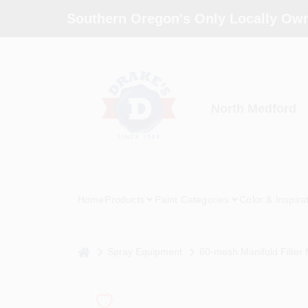
Skip
Southern Oregon's Only Locally Own
to
content
North Medford
Home
Products
Paint Categories
Color & Inspira
home
Spray Equipment
60-mesh Manifold Filter