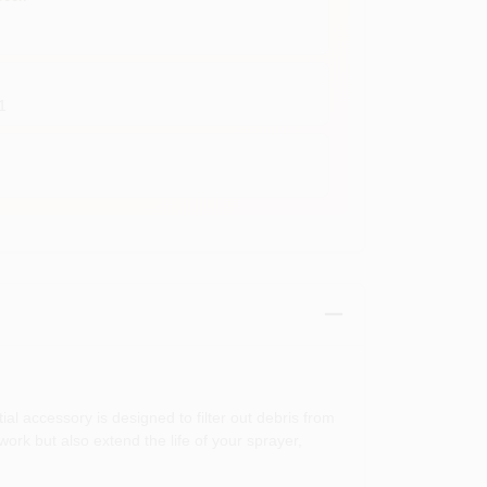
1
l accessory is designed to filter out debris from
work but also extend the life of your sprayer,