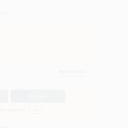
7224
North Medford
MEDFORD
, OR
Buy Now
this product?
Yes!
Soon