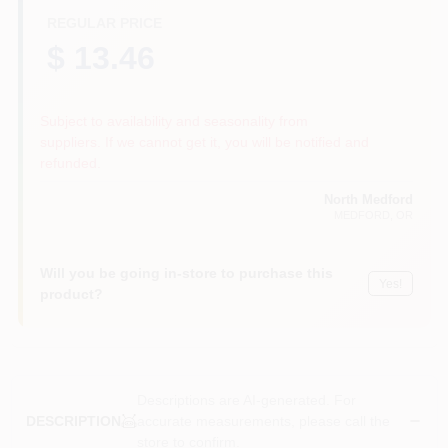
REGULAR PRICE
$ 13.46
Subject to availability and seasonality from
suppliers. If we cannot get it, you will be notified and
refunded.
North Medford
MEDFORD
, OR
Will you be going in-store to purchase this
Yes!
product?
Descriptions are AI-generated. For
accurate measurements, please call the
DESCRIPTION
store to confirm.