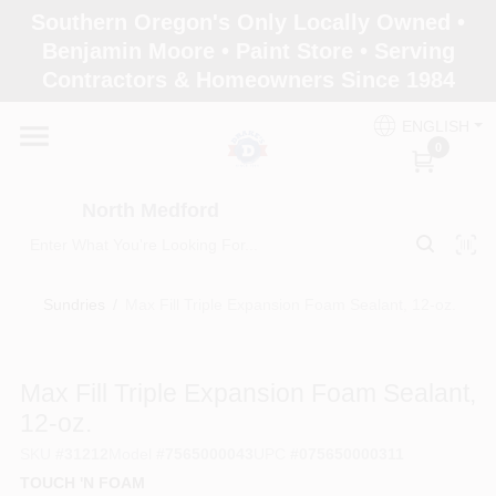
Skip
Southern Oregon's Only Locally Owned •
to
North Medford
Benjamin Moore • Paint Store • Serving
content
Change Location
Contractors & Homeowners Since 1984
ENGLISH
Home
0
North Medford
Products
Sundries
/
Max Fill Triple Expansion Foam Sealant, 12-oz.
Paint Categories
Max Fill Triple Expansion Foam Sealant,
Color & Inspiration
12-oz.
SKU
#
31212
Model
#
7565000043
UPC
#
075650000311
TOUCH 'N FOAM
Store Info