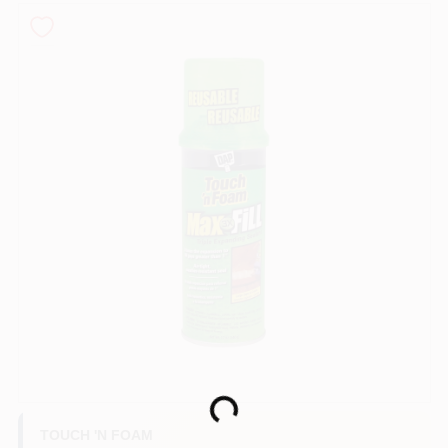
Sign In
Sign Up
Cart
Loading...
TOUCH 'N FOAM